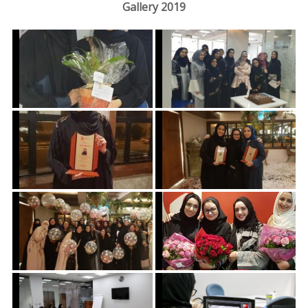
Gallery 2019