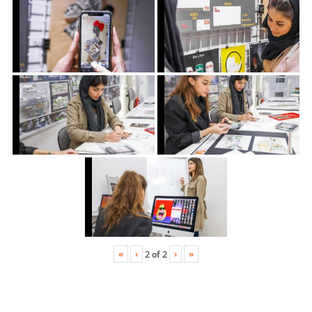
«
‹
›
»
2
of
2