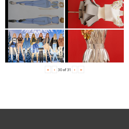
«
‹
›
»
30
of
31