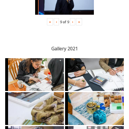
«
‹
›
»
9
of
9
Gallery 2021