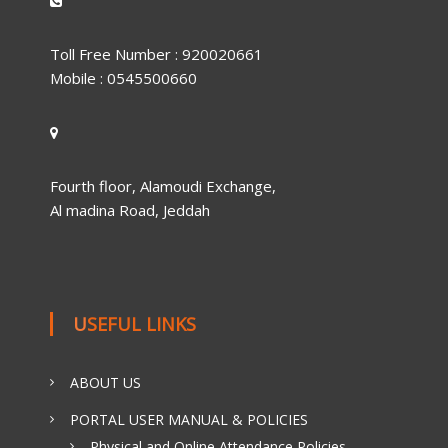
Toll Free Number : 920020661
Mobile : 0545500660
Fourth floor, Alamoudi Exchange,
Al madina Road, Jeddah
USEFUL LINKS
ABOUT US
PORTAL USER MANUAL & POLICIES
Physical and Online Attendance Policies