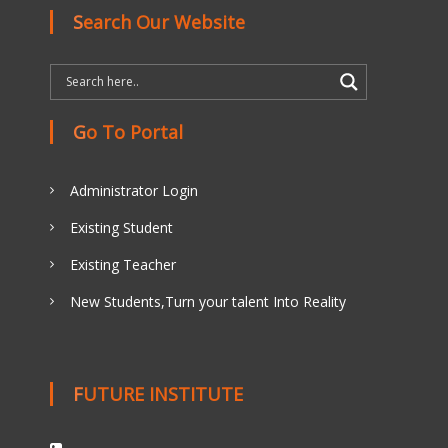
Search Our Website
Go To Portal
Administrator Login
Existing Student
Existing Teacher
New Students,Turn your talent Into Reality
FUTURE INSTITUTE