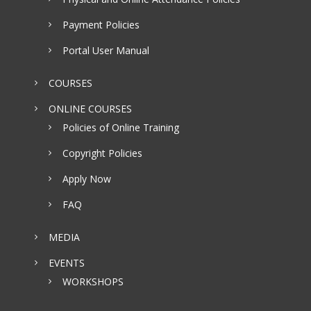
Payment Policies
Portal User Manual
COURSES
ONLINE COURSES
Policies of Online Training
Copyright Policies
Apply Now
FAQ
MEDIA
EVENTS
WORKSHOPS