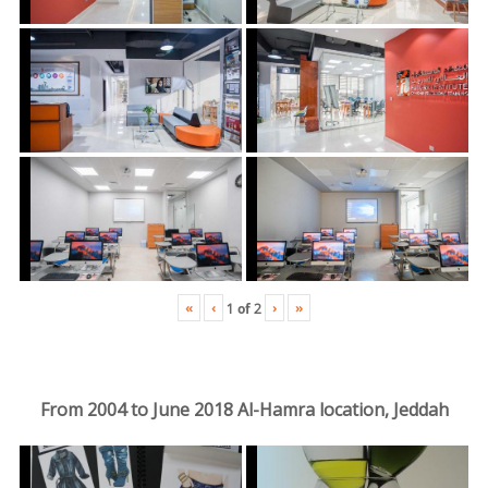
«
‹
›
»
1
of
2
From 2004 to June 2018 Al-Hamra location, Jeddah