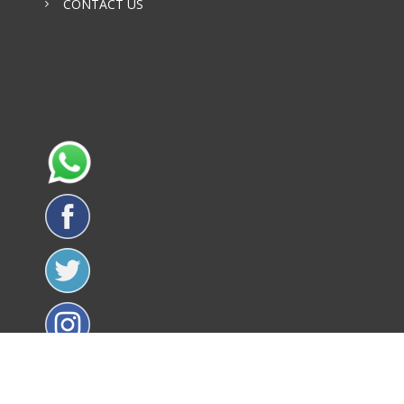
CONTACT US