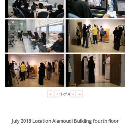
«
‹
›
»
1
of
4
July 2018 Location Alamoudi Building fourth floor