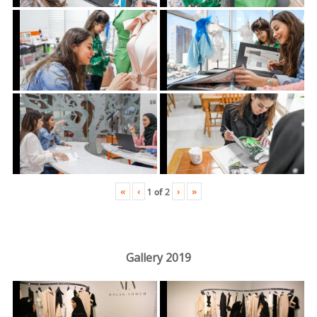
«
‹
›
»
1
of
2
Gallery 2019