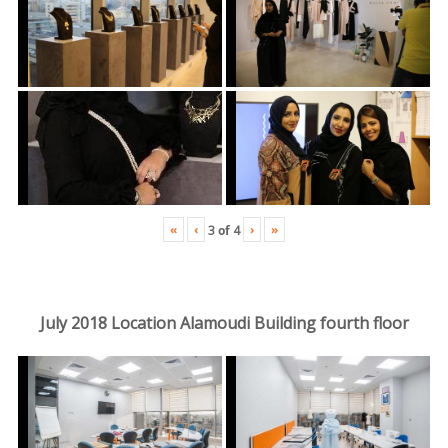
«
‹
›
»
3
of
4
July 2018 Location Alamoudi Building fourth floor