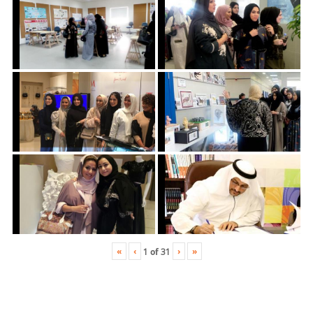
«
‹
›
»
1
of
31