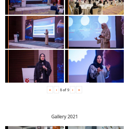
«
‹
›
»
8
of
9
Gallery 2021