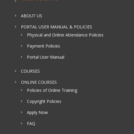
ABOUT US
PORTAL USER MANUAL & POLICIES
Physical and Online Attendance Policies
Payment Policies
Portal User Manual
COURSES
ONLINE COURSES
Policies of Online Training
Copyright Policies
Apply Now
FAQ