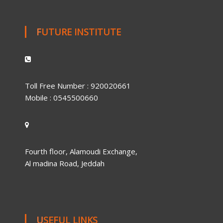
FUTURE INSTITUTE
Toll Free Number : 920020661
Mobile : 0545500660
Fourth floor, Alamoudi Exchange,
Al madina Road, Jeddah
USEFUL LINKS