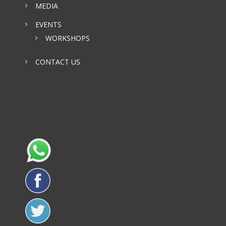
MEDIA
EVENTS
WORKSHOPS
CONTACT US