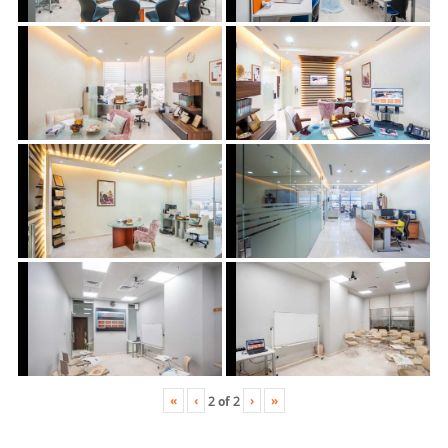
«
‹
›
»
2
of
2