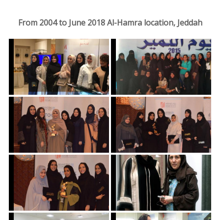
From 2004 to June 2018 Al-Hamra location, Jeddah