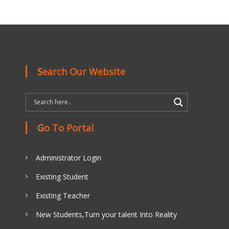
Search Our Website
Go To Portal
Administrator Login
Existing Student
Existing Teacher
New Students,Turn your talent Into Reality