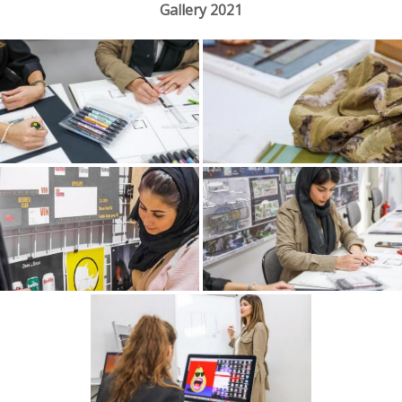
Gallery 2021