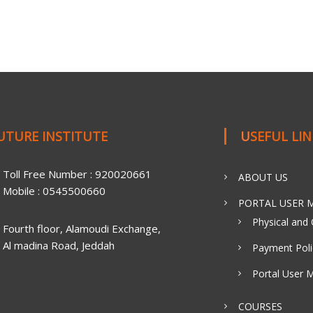
FUTURE INSTITUTE
USEFUL LI
Toll Free Number : 920020661
ABOUT US
Mobile : 0545500660
PORTAL USER M
Physical and 
Fourth floor, Alamoudi Exchange,
Al madina Road, Jeddah
Payment Poli
Portal User 
COURSES