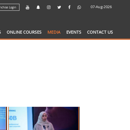
07-Aug-2026
chise Login
S
ONLINE COURSES
MEDIA
EVENTS
CONTACT US