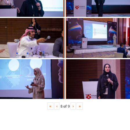
«
‹
›
»
8
of
9