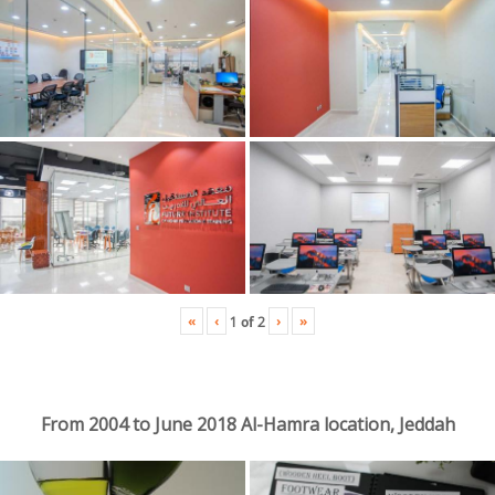
«
‹
›
»
1
of
2
From 2004 to June 2018 Al-Hamra location, Jeddah