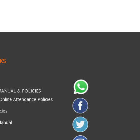
NKS
ANUAL & POLICIES
Online Attendance Policies
cies
Manual