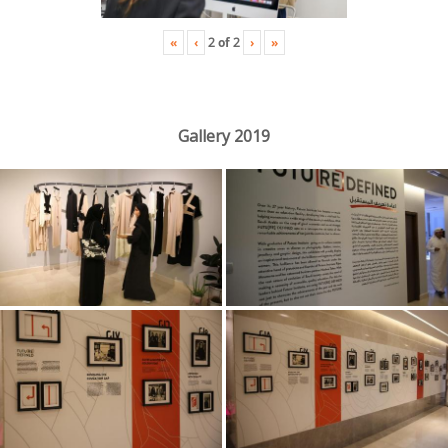
«
‹
›
»
2
of
2
Gallery 2019