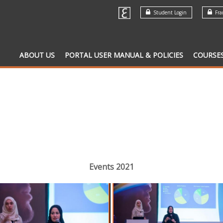
Student Login
Fran
ABOUT US
PORTAL USER MANUAL & POLICIES
COURSE
Events 2021