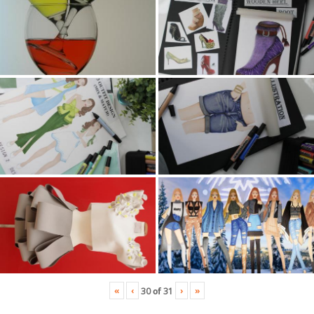
«
‹
›
»
30
of
31