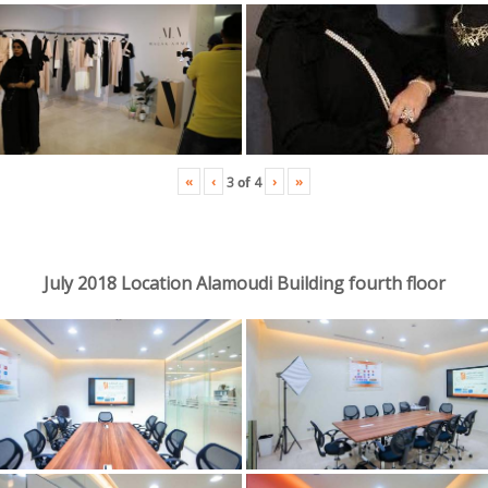
«
‹
›
»
3
of
4
July 2018 Location Alamoudi Building fourth floor