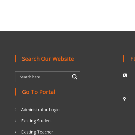
Search Our Website
Go To Portal
Administrator Login
Existing Student
Existing Teacher