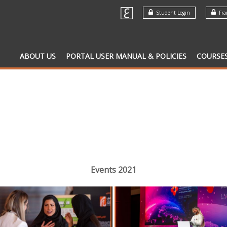
Student Login
Fran
ABOUT US
PORTAL USER MANUAL & POLICIES
COURSE
Events 2021