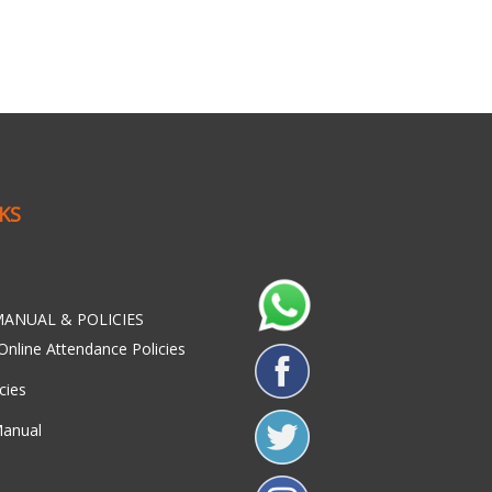
NKS
ANUAL & POLICIES
Online Attendance Policies
cies
Manual