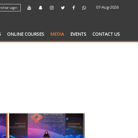
07-Aug-2026
chise Login
S
ONLINE COURSES
MEDIA
EVENTS
CONTACT US