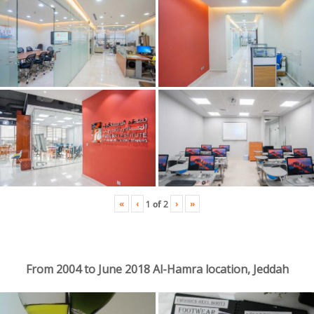
«
‹
›
»
1
of
2
From 2004 to June 2018 Al-Hamra location, Jeddah