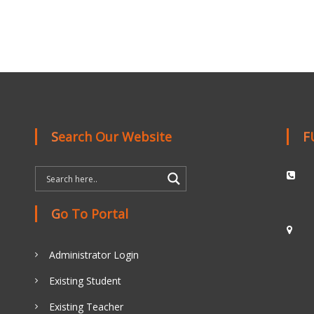
Search Our Website
Go To Portal
Administrator Login
Existing Student
Existing Teacher