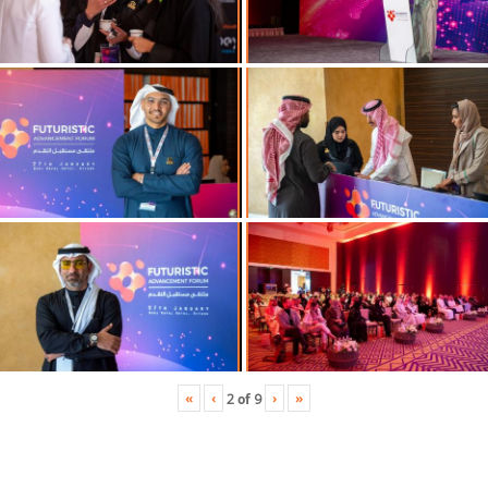
«
‹
›
»
2
of
9