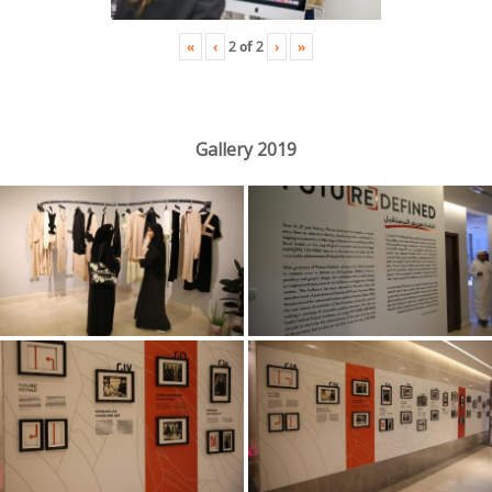
«
‹
›
»
2
of
2
Gallery 2019