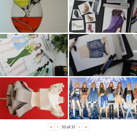
«
‹
›
»
30
of
31