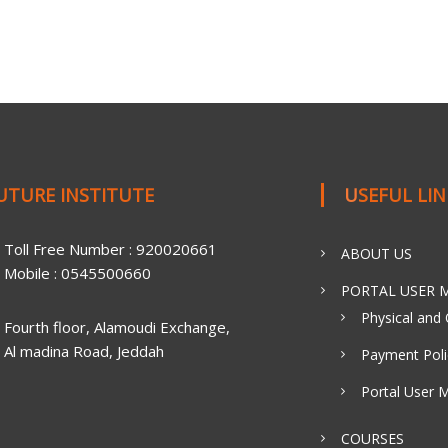
FUTURE INSTITUTE
USEFUL LI
Toll Free Number : 920020661
ABOUT US
Mobile : 0545500660
PORTAL USER M
Physical and 
Fourth floor, Alamoudi Exchange,
Al madina Road, Jeddah
Payment Poli
Portal User 
COURSES