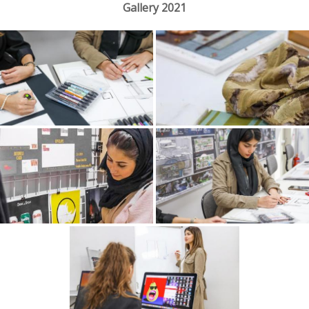
Gallery 2021