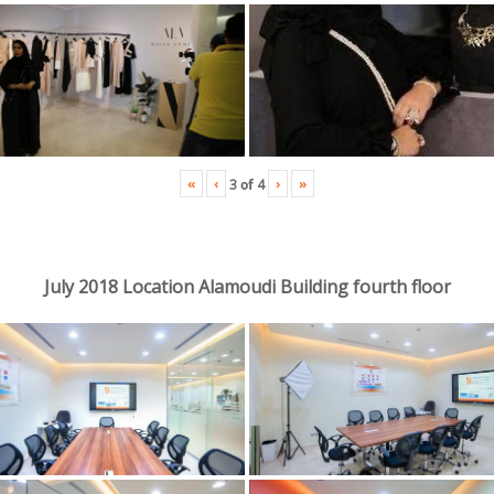
«
‹
›
»
3
of
4
July 2018 Location Alamoudi Building fourth floor