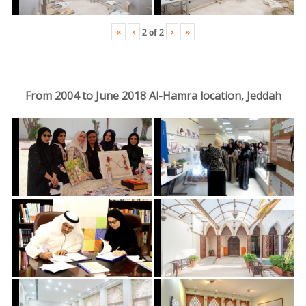
«
‹
›
»
2
of
2
From 2004 to June 2018 Al-Hamra location, Jeddah