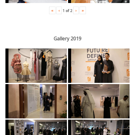
«
‹
›
»
1
of
2
Gallery 2019