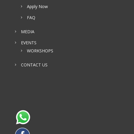
Apply Now
FAQ
MEDIA
EVENTS
WORKSHOPS
CONTACT US