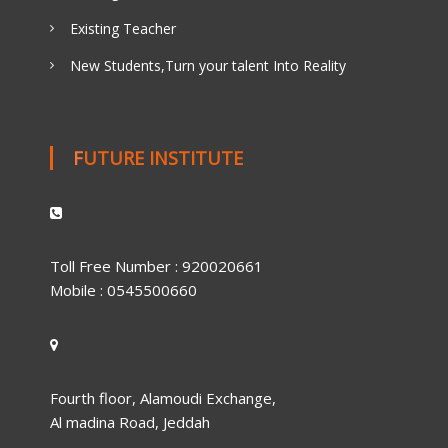
Existing Teacher
New Students,Turn your talent Into Reality
FUTURE INSTITUTE
Toll Free Number : 920020661
Mobile : 0545500660
Fourth floor, Alamoudi Exchange,
Al madina Road, Jeddah