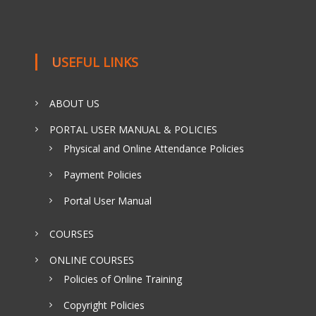
USEFUL LINKS
ABOUT US
PORTAL USER MANUAL & POLICIES
Physical and Online Attendance Policies
Payment Policies
Portal User Manual
COURSES
ONLINE COURSES
Policies of Online Training
Copyright Policies