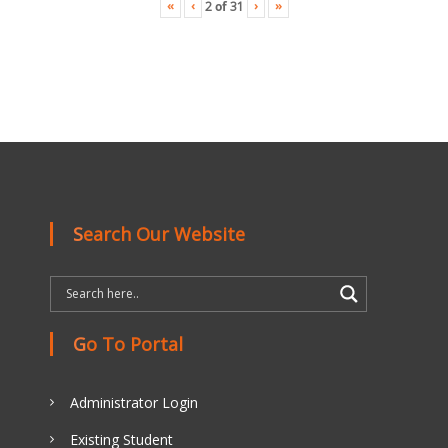
«
‹
›
»
2
of
31
Search Our Website
Go To Portal
Administrator Login
Existing Student