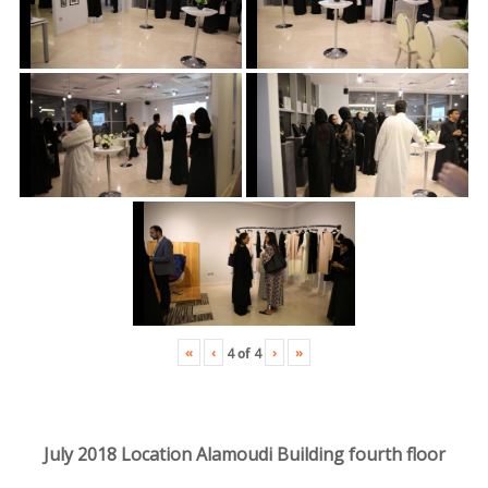
«
‹
›
»
4
of
4
July 2018 Location Alamoudi Building fourth floor