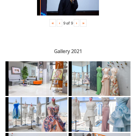
«
‹
›
»
9
of
9
Gallery 2021