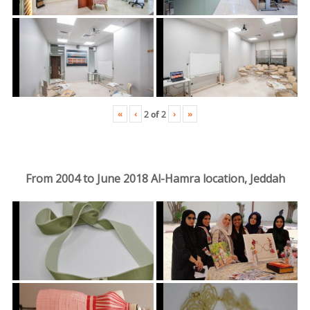
«
‹
›
»
2
of
2
From 2004 to June 2018 Al-Hamra location, Jeddah