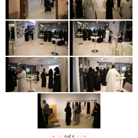
«
‹
›
»
4
of
4