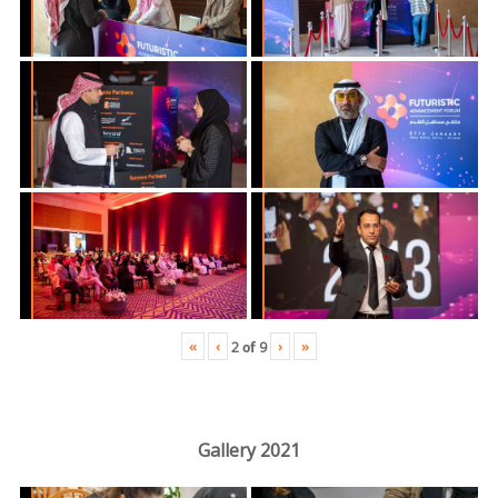
«
‹
›
»
2
of
9
Gallery 2021