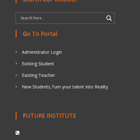
Go To Portal
Administrator Login
Existing Student
Existing Teacher
New Students,Turn your talent Into Reality
FUTURE INSTITUTE