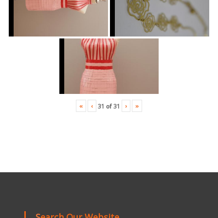
«
‹
›
»
31
of
31
Search Our Website