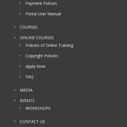
Payment Policies
Portal User Manual
COURSES
ONLINE COURSES
Policies of Online Training
Copyright Policies
Apply Now
FAQ
MEDIA
EVENTS
WORKSHOPS
CONTACT US