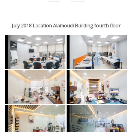
July 2018 Location Alamoudi Building fourth floor