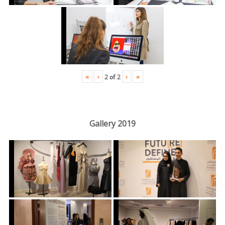
«
‹
›
»
2
of
2
Gallery 2019