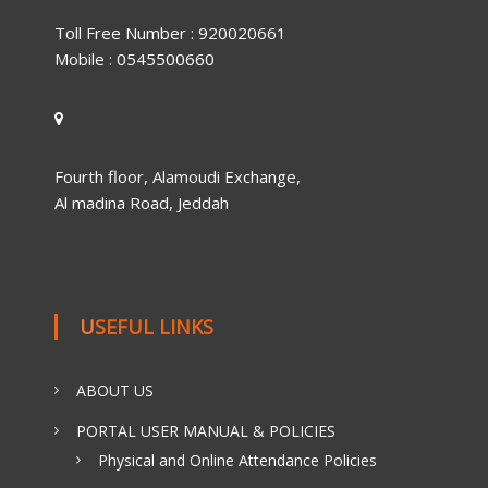
Toll Free Number : 920020661
Mobile : 0545500660
Fourth floor, Alamoudi Exchange,
Al madina Road, Jeddah
USEFUL LINKS
ABOUT US
PORTAL USER MANUAL & POLICIES
Physical and Online Attendance Policies