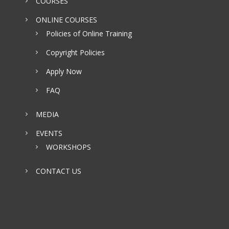
COURSES
ONLINE COURSES
Policies of Online Training
Copyright Policies
Apply Now
FAQ
MEDIA
EVENTS
WORKSHOPS
CONTACT US