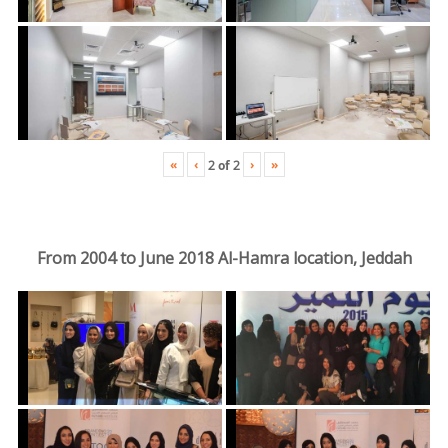
«
‹
›
»
2
of
2
From 2004 to June 2018 Al-Hamra location, Jeddah