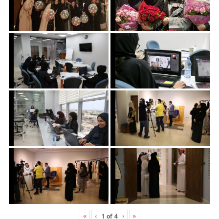
«
‹
›
»
1
of
4