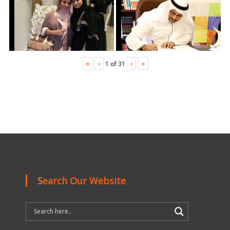
«
‹
›
»
1
of
31
Search Our Website