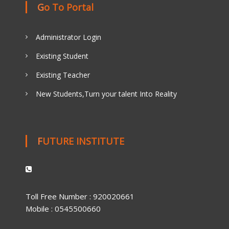
Go To Portal
Administrator Login
Existing Student
Existing Teacher
New Students,Turn your talent Into Reality
FUTURE INSTITUTE
Toll Free Number : 920020661
Mobile : 0545500660