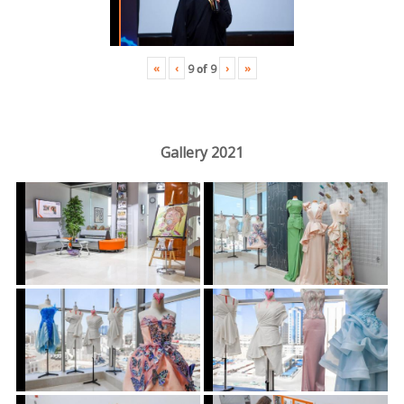
«
‹
›
»
9
of
9
Gallery 2021