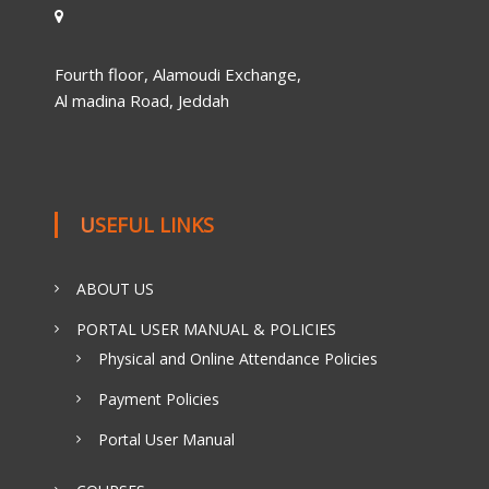
Fourth floor, Alamoudi Exchange,
Al madina Road, Jeddah
USEFUL LINKS
ABOUT US
PORTAL USER MANUAL & POLICIES
Physical and Online Attendance Policies
Payment Policies
Portal User Manual