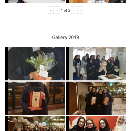
«
‹
›
»
1
of
2
Gallery 2019