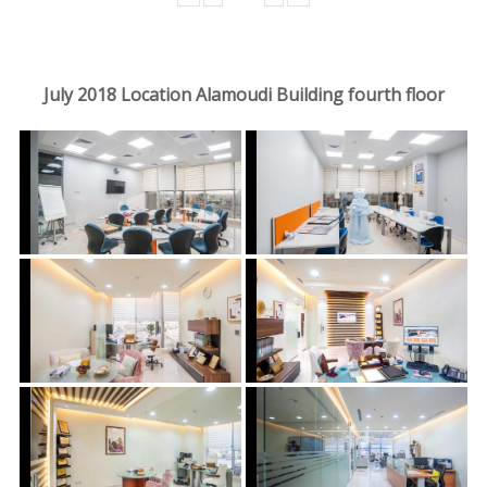
July 2018 Location Alamoudi Building fourth floor