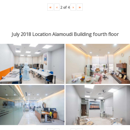
«
‹
›
»
2
of
4
July 2018 Location Alamoudi Building fourth floor