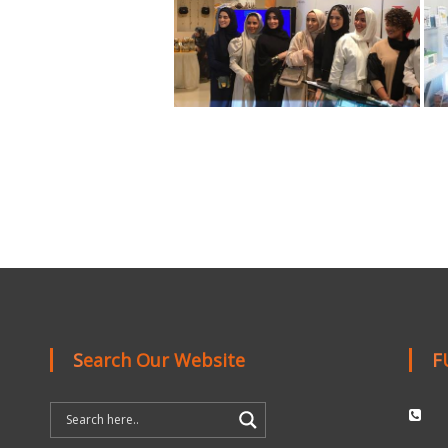
Search Our Website