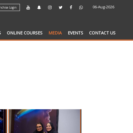
06-Aug-2026
chise Login
S
ONLINE COURSES
MEDIA
EVENTS
CONTACT US