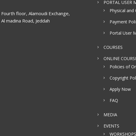
PORTAL USER M
Physical and 
Fourth floor, Alamoudi Exchange,
Al madina Road, Jeddah
Payment Poli
Portal User 
COURSES
ONLINE COURS
Policies of On
Copyright Pol
Apply Now
FAQ
MEDIA
EVENTS
WORKSHOP