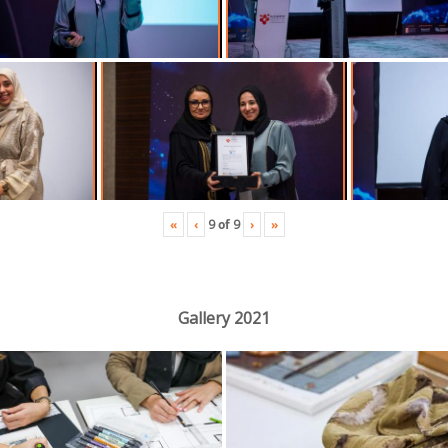
«
‹
›
»
9
of
9
Gallery 2021