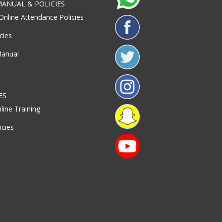
ANUAL & POLICIES
Online Attendance Policies
cies
Manual
ES
line Training
icies
S