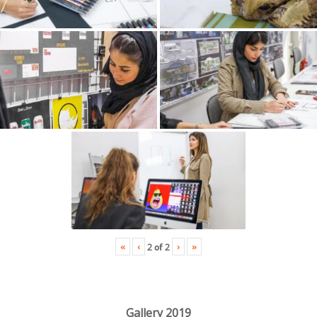
«
‹
›
»
2
of
2
Gallery 2019