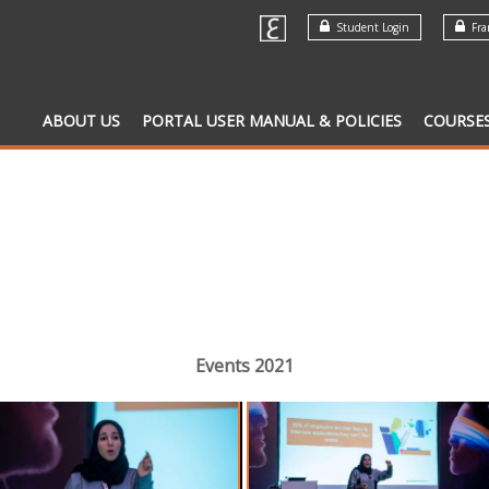
Student Login
Fran
ABOUT US
PORTAL USER MANUAL & POLICIES
COURSE
Events 2021