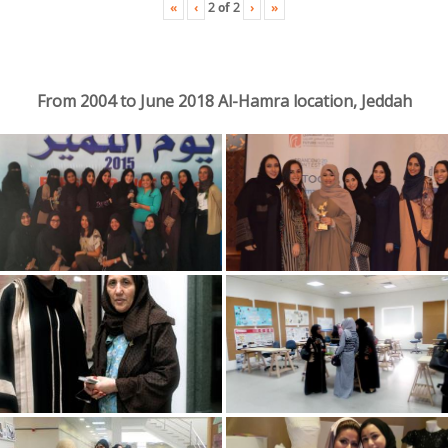
«
‹
›
»
2
of
2
From 2004 to June 2018 Al-Hamra location, Jeddah