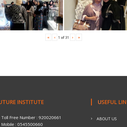
«
‹
›
»
1
of
31
FUTURE INSTITUTE
USEFUL LI
Toll Free Number : 920020661
ABOUT US
Mobile : 0545500660