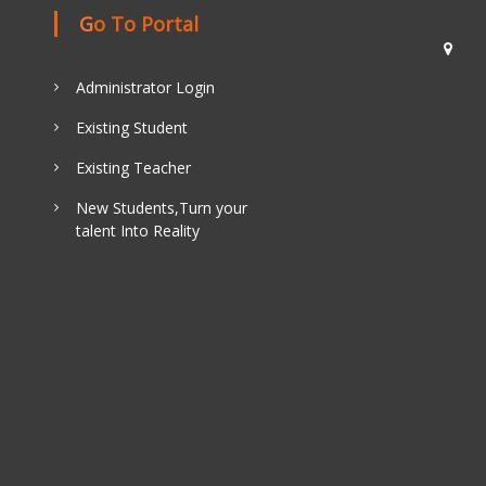
Go To Portal
Administrator Login
Existing Student
Existing Teacher
New Students,Turn your
talent Into Reality