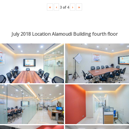
«
‹
›
»
3
of
4
July 2018 Location Alamoudi Building fourth floor