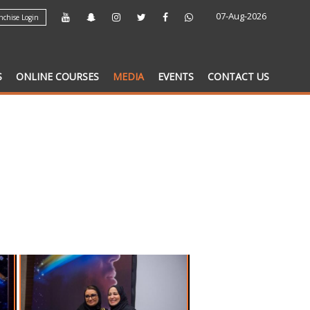
07-Aug-2026
chise Login
S
ONLINE COURSES
MEDIA
EVENTS
CONTACT US