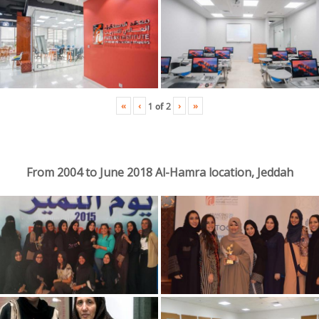
«
‹
›
»
1
of
2
From 2004 to June 2018 Al-Hamra location, Jeddah