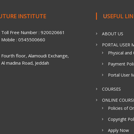
FUTURE INSTITUTE
USEFUL LI
Toll Free Number : 920020661
ABOUT US
Mobile : 0545500660
PORTAL USER M
Physical and 
Fourth floor, Alamoudi Exchange,
Al madina Road, Jeddah
Payment Poli
Portal User 
COURSES
ONLINE COURS
Policies of On
Copyright Pol
Apply Now