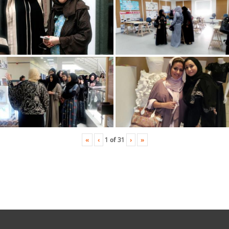
«
‹
›
»
1
of
31