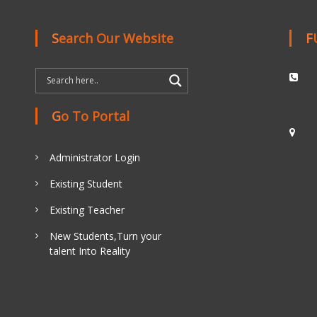
Search Our Website
Go To Portal
Administrator Login
Existing Student
Existing Teacher
New Students,Turn your
talent Into Reality