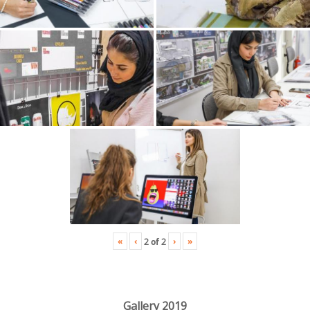
«
‹
›
»
2
of
2
Gallery 2019