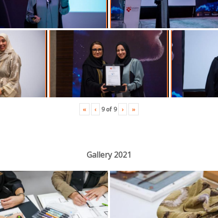
«
‹
›
»
9
of
9
Gallery 2021