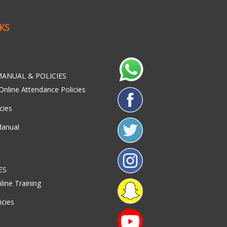
NKS
ANUAL & POLICIES
Online Attendance Policies
cies
Manual
ES
line Training
icies