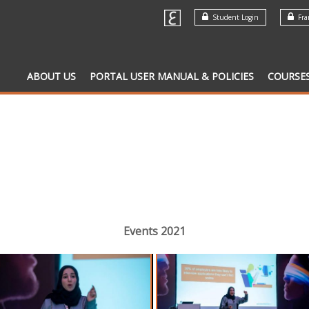
Student Login
Fran
ABOUT US
PORTAL USER MANUAL & POLICIES
COURSE
Events 2021