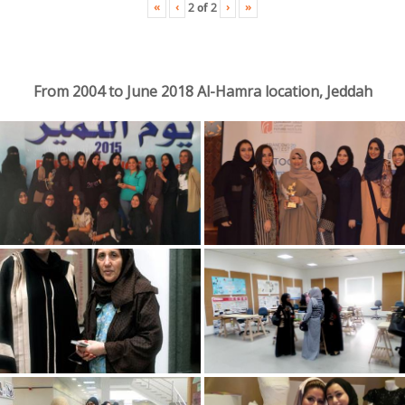
«
‹
›
»
2
of
2
From 2004 to June 2018 Al-Hamra location, Jeddah