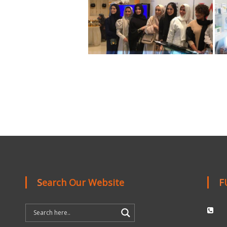
Search Our Website