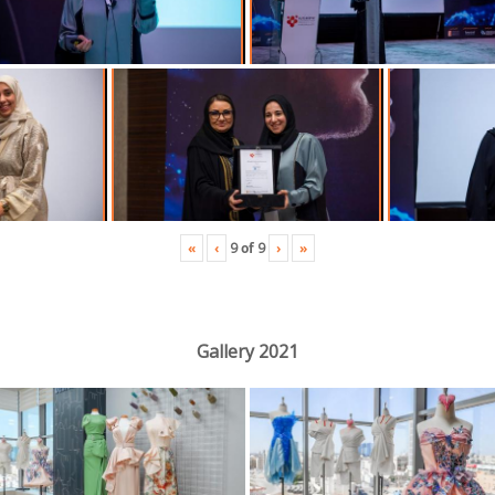
«
‹
›
»
9
of
9
Gallery 2021