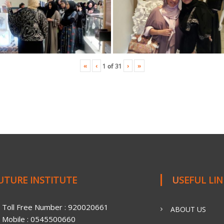
«
‹
›
»
1
of
31
FUTURE INSTITUTE
USEFUL LI
Toll Free Number : 920020661
ABOUT US
Mobile : 0545500660