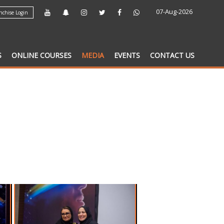
07-Aug-2026
chise Login
S
ONLINE COURSES
MEDIA
EVENTS
CONTACT US