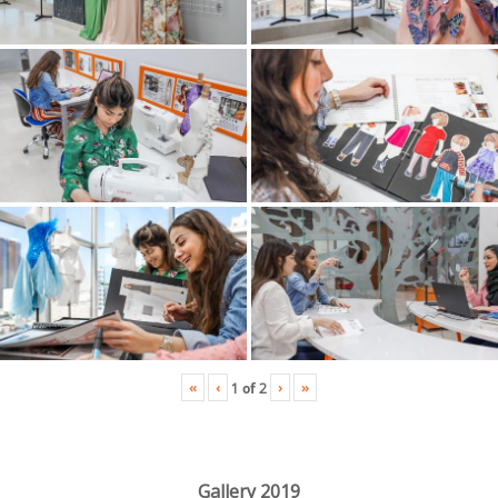
«
‹
›
»
1
of
2
Gallery 2019