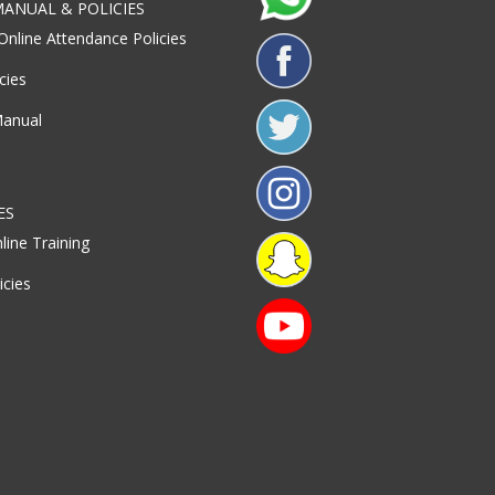
ANUAL & POLICIES
Online Attendance Policies
cies
Manual
ES
line Training
icies
S