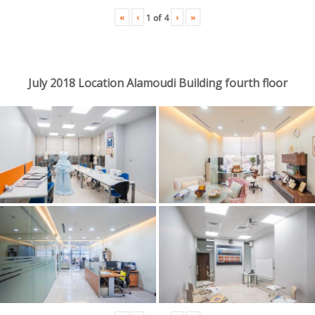
«
‹
›
»
1
of
4
July 2018 Location Alamoudi Building fourth floor