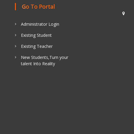
Go To Portal
Administrator Login
Existing Student
Existing Teacher
New Students,Turn your
talent Into Reality