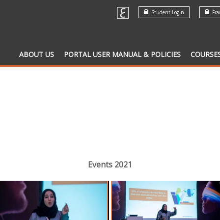
Student Login
Fran
ABOUT US
PORTAL USER MANUAL & POLICIES
COURSE
Events 2021