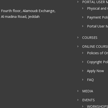
PORTAL USER M
Physical and 
Fourth floor, Alamoudi Exchange,
Al madina Road, Jeddah
Payment Poli
Portal User 
COURSES
ONLINE COURS
Policies of On
Copyright Pol
Apply Now
FAQ
MEDIA
EVENTS
WORKSHOP