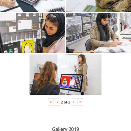
«
‹
›
»
2
of
2
Gallery 2019