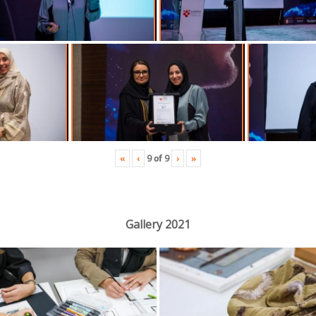
«
‹
›
»
9
of
9
Gallery 2021