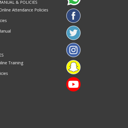
ANUAL & POLICIES
Online Attendance Policies
cies
Manual
ES
line Training
icies
S