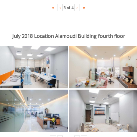
«
‹
›
»
3
of
4
July 2018 Location Alamoudi Building fourth floor