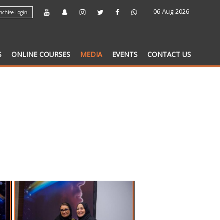
06-Aug-2026
chise Login
S
ONLINE COURSES
MEDIA
EVENTS
CONTACT US