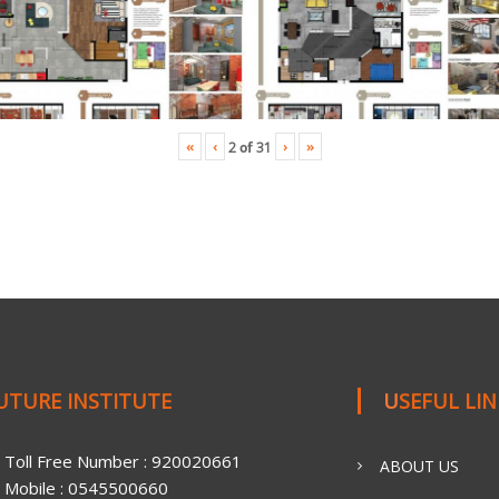
«
‹
›
»
2
of
31
FUTURE INSTITUTE
USEFUL LI
Toll Free Number : 920020661
ABOUT US
Mobile : 0545500660