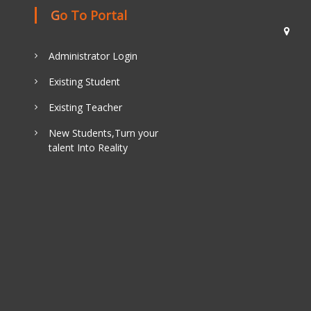
Go To Portal
Administrator Login
Existing Student
Existing Teacher
New Students,Turn your
talent Into Reality