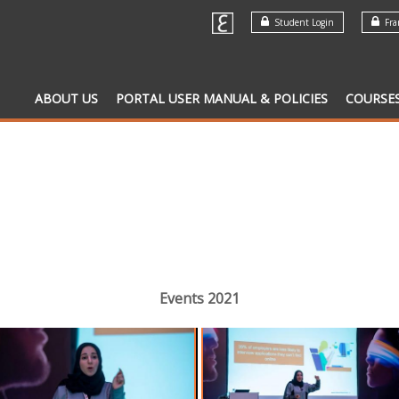
Student Login
Fran
ABOUT US
PORTAL USER MANUAL & POLICIES
COURSE
Events 2021