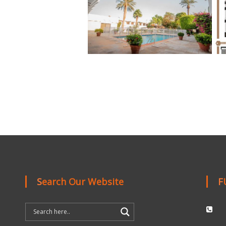
Search Our Website