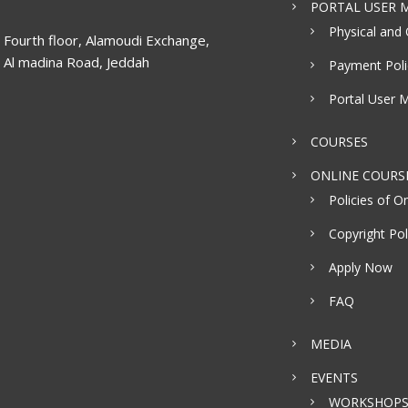
PORTAL USER M
Physical and 
Fourth floor, Alamoudi Exchange,
Al madina Road, Jeddah
Payment Poli
Portal User 
COURSES
ONLINE COURS
Policies of On
Copyright Pol
Apply Now
FAQ
MEDIA
EVENTS
WORKSHOP