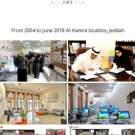
«
‹
›
»
2
of
2
From 2004 to June 2018 Al-Hamra location, Jeddah