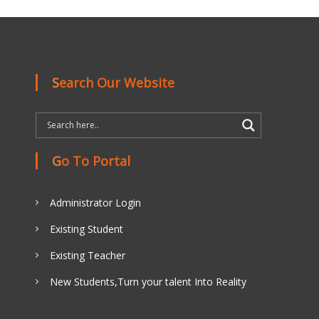
Search Our Website
Go To Portal
Administrator Login
Existing Student
Existing Teacher
New Students,Turn your talent Into Reality