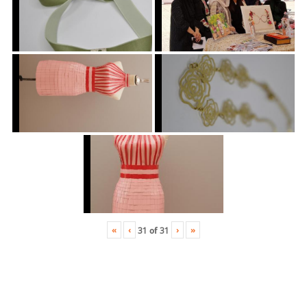
«
‹
›
»
31
of
31