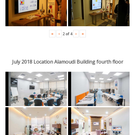
«
‹
›
»
2
of
4
July 2018 Location Alamoudi Building fourth floor