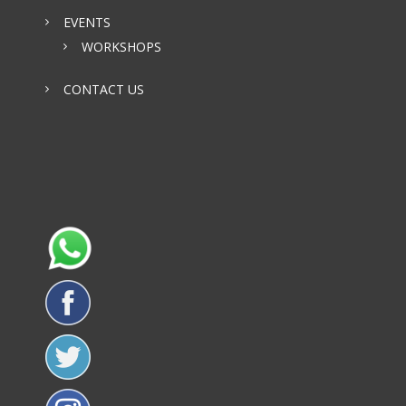
EVENTS
WORKSHOPS
CONTACT US