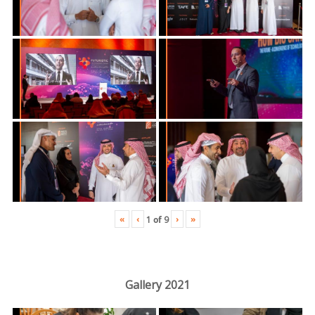
«
‹
›
»
1
of
9
Gallery 2021