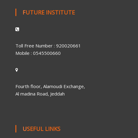
FUTURE INSTITUTE
Toll Free Number : 920020661
Mobile : 0545500660
Fourth floor, Alamoudi Exchange,
Al madina Road, Jeddah
USEFUL LINKS