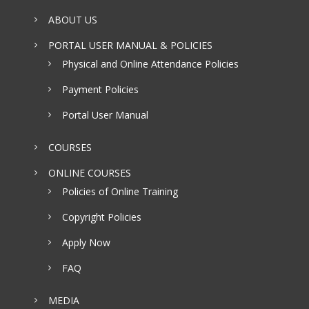
ABOUT US
PORTAL USER MANUAL & POLICIES
Physical and Online Attendance Policies
Payment Policies
Portal User Manual
COURSES
ONLINE COURSES
Policies of Online Training
Copyright Policies
Apply Now
FAQ
MEDIA