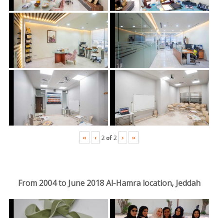
«
‹
›
»
2
of
2
From 2004 to June 2018 Al-Hamra location, Jeddah