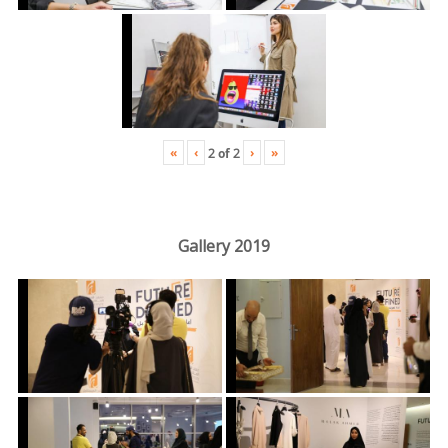
«
‹
›
»
2
of
2
Gallery 2019