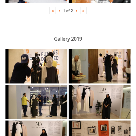
«
‹
›
»
1
of
2
Gallery 2019