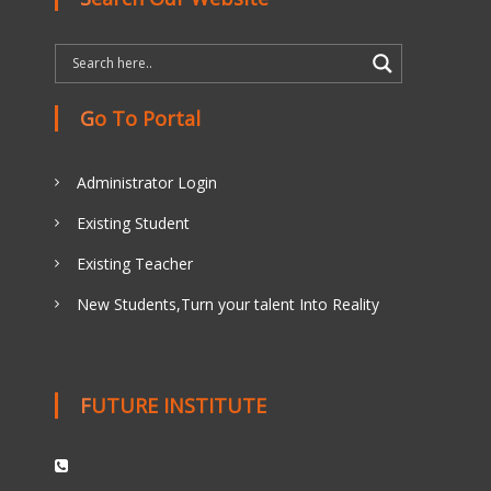
Go To Portal
Administrator Login
Existing Student
Existing Teacher
New Students,Turn your talent Into Reality
FUTURE INSTITUTE