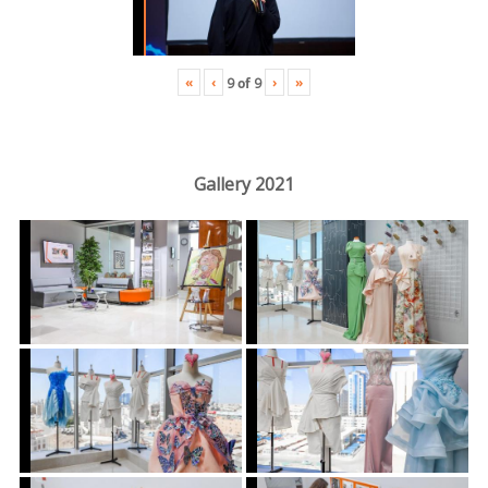
«
‹
›
»
9
of
9
Gallery 2021