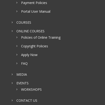
Payment Policies
Portal User Manual
COURSES
ONLINE COURSES
Policies of Online Training
Copyright Policies
Apply Now
FAQ
MEDIA
EVENTS
WORKSHOPS
CONTACT US