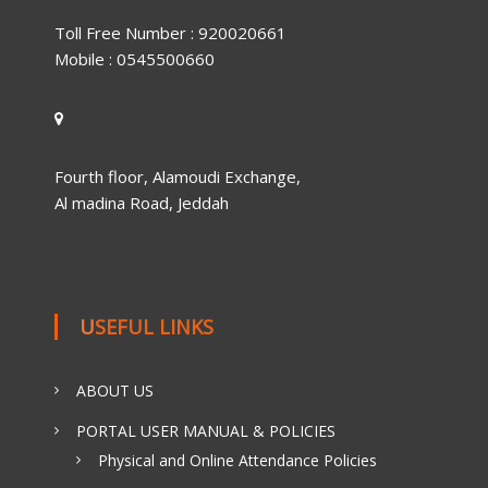
Toll Free Number : 920020661
Mobile : 0545500660
Fourth floor, Alamoudi Exchange,
Al madina Road, Jeddah
USEFUL LINKS
ABOUT US
PORTAL USER MANUAL & POLICIES
Physical and Online Attendance Policies