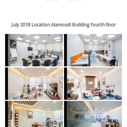
July 2018 Location Alamoudi Building fourth floor