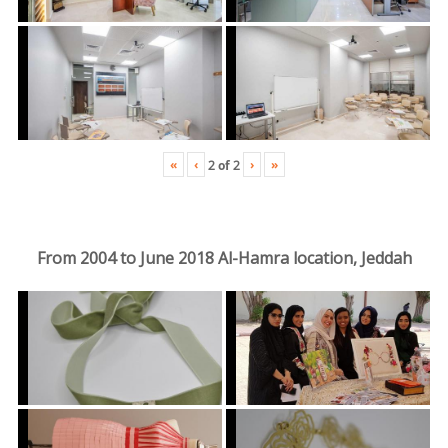
«
‹
›
»
2
of
2
From 2004 to June 2018 Al-Hamra location, Jeddah