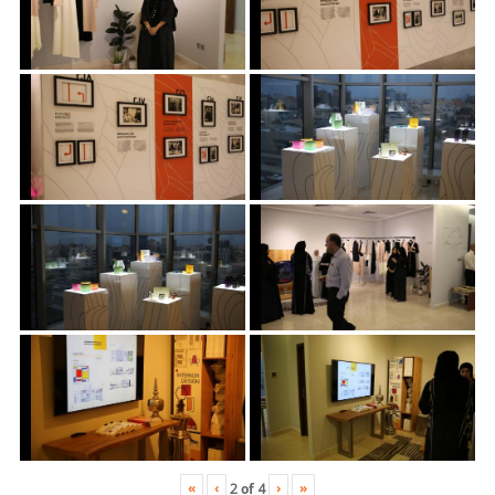
«
‹
›
»
2
of
4