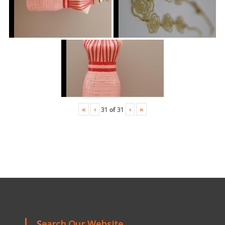
«
‹
›
»
31
of
31
Search Our Website