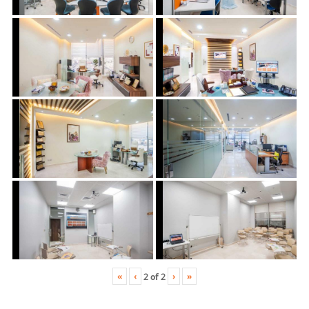
«
‹
›
»
2
of
2