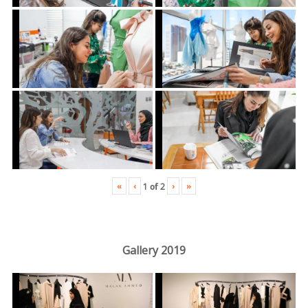
«
‹
›
»
1
of
2
Gallery 2019