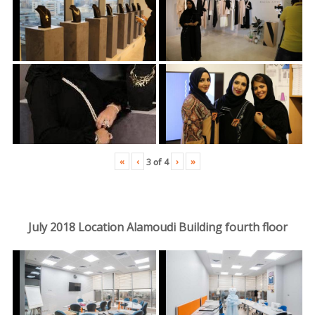
«
‹
›
»
3
of
4
July 2018 Location Alamoudi Building fourth floor