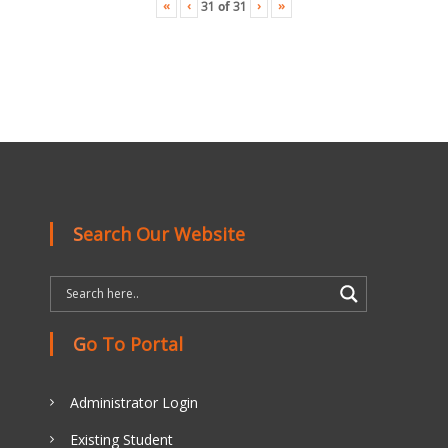
«
‹
›
»
31
of
31
Search Our Website
Go To Portal
Administrator Login
Existing Student