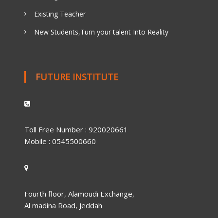
Existing Teacher
New Students,Turn your talent Into Reality
FUTURE INSTITUTE
Toll Free Number : 920020661
Mobile : 0545500660
Fourth floor, Alamoudi Exchange,
Al madina Road, Jeddah