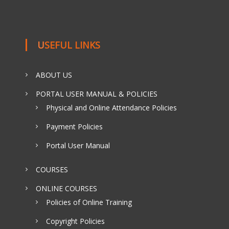
USEFUL LINKS
ABOUT US
PORTAL USER MANUAL & POLICIES
Physical and Online Attendance Policies
Payment Policies
Portal User Manual
COURSES
ONLINE COURSES
Policies of Online Training
Copyright Policies