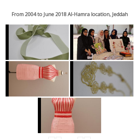
From 2004 to June 2018 Al-Hamra location, Jeddah