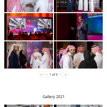
«
‹
›
»
1
of
9
Gallery 2021