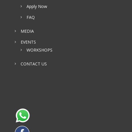
Apply Now
FAQ
MEDIA
EVENTS
WORKSHOPS
CONTACT US