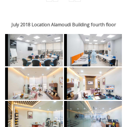
July 2018 Location Alamoudi Building fourth floor