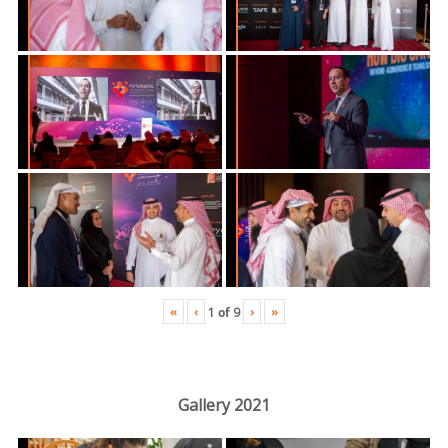
«
‹
›
»
1
of
9
Gallery 2021