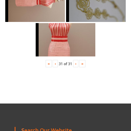
«
‹
›
»
31
of
31
Search Our Website