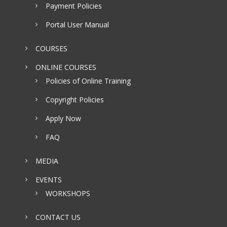
Payment Policies
Portal User Manual
COURSES
ONLINE COURSES
Policies of Online Training
Copyright Policies
Apply Now
FAQ
MEDIA
EVENTS
WORKSHOPS
CONTACT US