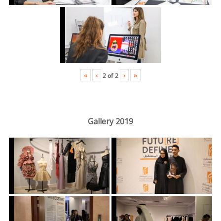
«
‹
›
»
2
of
2
Gallery 2019