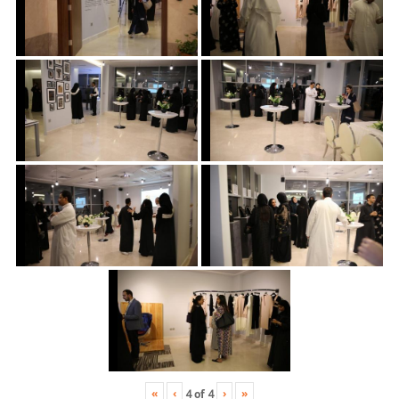
«
‹
›
»
4
of
4