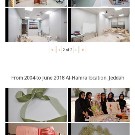
«
‹
›
»
2
of
2
From 2004 to June 2018 Al-Hamra location, Jeddah