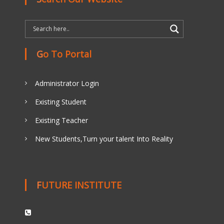
Go To Portal
Administrator Login
Existing Student
Existing Teacher
New Students,Turn your talent Into Reality
FUTURE INSTITUTE