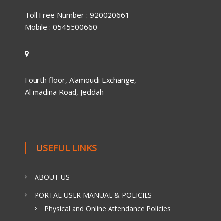
Toll Free Number : 920020661
Mobile : 0545500660
Fourth floor, Alamoudi Exchange,
Al madina Road, Jeddah
USEFUL LINKS
ABOUT US
PORTAL USER MANUAL & POLICIES
Physical and Online Attendance Policies