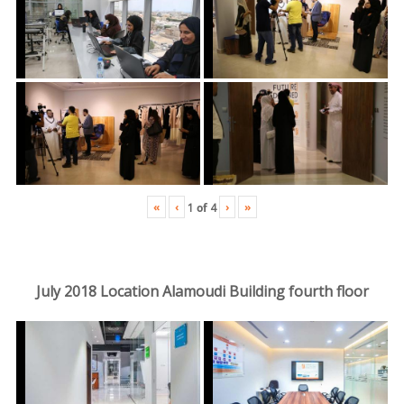
«
‹
›
»
1
of
4
July 2018 Location Alamoudi Building fourth floor