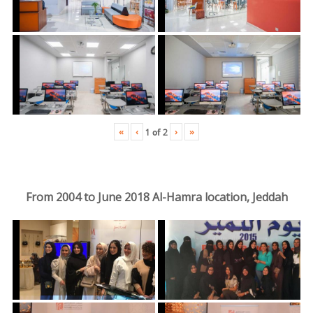
«
‹
›
»
1
of
2
From 2004 to June 2018 Al-Hamra location, Jeddah