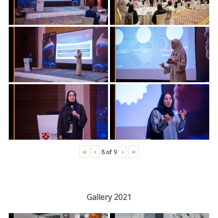
«
‹
›
»
8
of
9
Gallery 2021