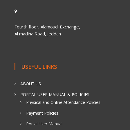
Fourth floor, Alamoudi Exchange,
Al madina Road, Jeddah
USEFUL LINKS
ABOUT US
PORTAL USER MANUAL & POLICIES
Physical and Online Attendance Policies
Payment Policies
Portal User Manual