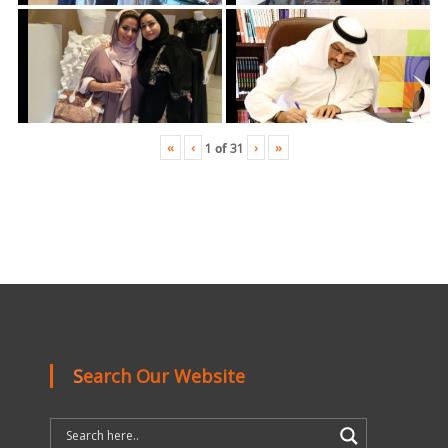
«
‹
›
»
1
of
31
Search Our Website