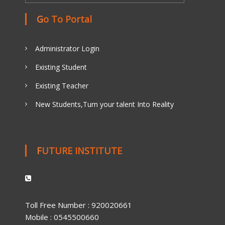
Go To Portal
Administrator Login
Existing Student
Existing Teacher
New Students,Turn your talent Into Reality
FUTURE INSTITUTE
Toll Free Number : 920020661
Mobile : 0545500660