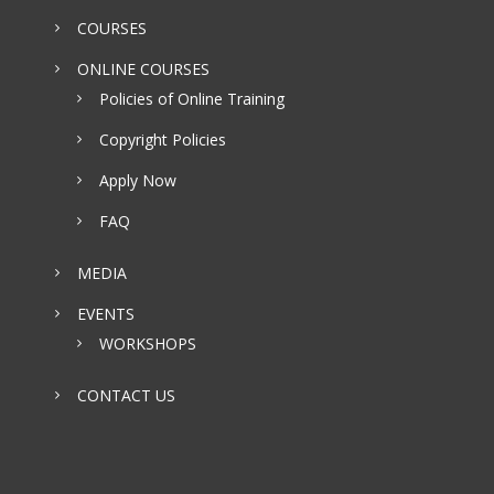
COURSES
ONLINE COURSES
Policies of Online Training
Copyright Policies
Apply Now
FAQ
MEDIA
EVENTS
WORKSHOPS
CONTACT US