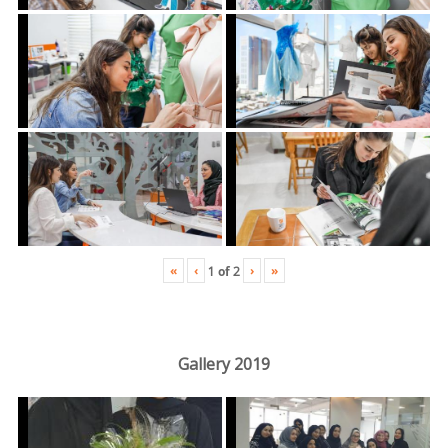
«
‹
›
»
1
of
2
Gallery 2019