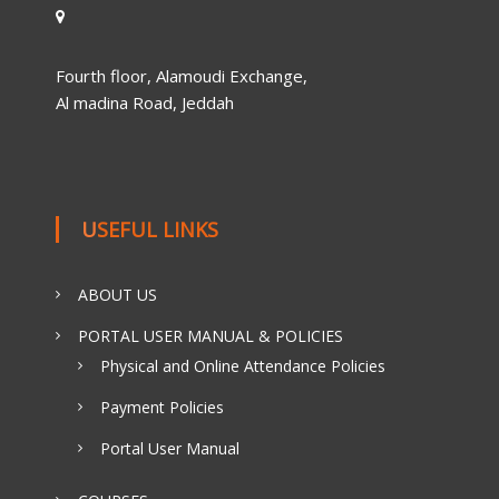
Fourth floor, Alamoudi Exchange,
Al madina Road, Jeddah
USEFUL LINKS
ABOUT US
PORTAL USER MANUAL & POLICIES
Physical and Online Attendance Policies
Payment Policies
Portal User Manual