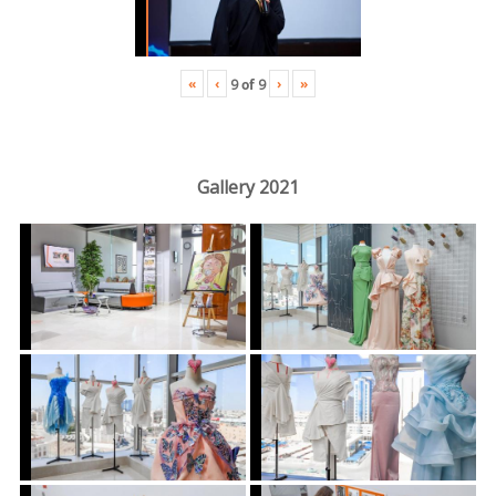
«
‹
›
»
9
of
9
Gallery 2021