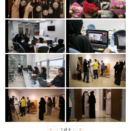
«
‹
›
»
1
of
4