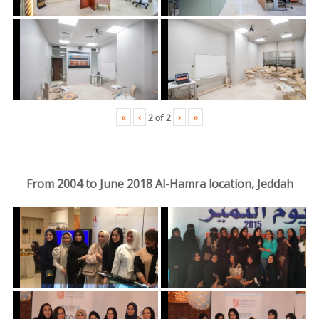
«
‹
›
»
2
of
2
From 2004 to June 2018 Al-Hamra location, Jeddah