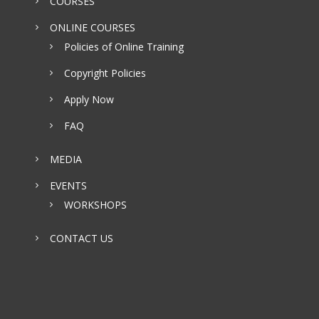
COURSES
ONLINE COURSES
Policies of Online Training
Copyright Policies
Apply Now
FAQ
MEDIA
EVENTS
WORKSHOPS
CONTACT US