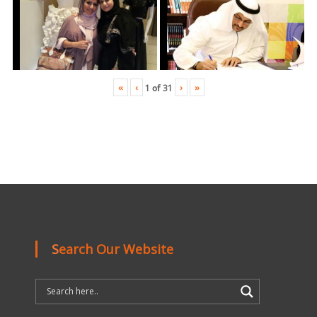
«
‹
›
»
1
of
31
Search Our Website