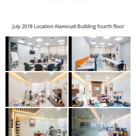
July 2018 Location Alamoudi Building fourth floor