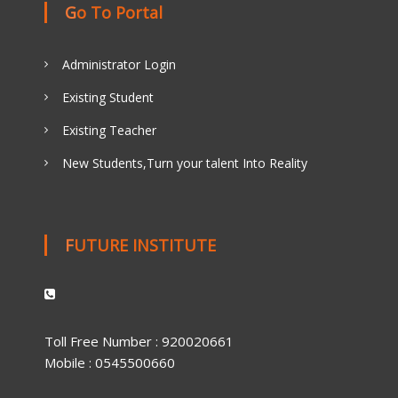
Go To Portal
Administrator Login
Existing Student
Existing Teacher
New Students,Turn your talent Into Reality
FUTURE INSTITUTE
Toll Free Number : 920020661
Mobile : 0545500660