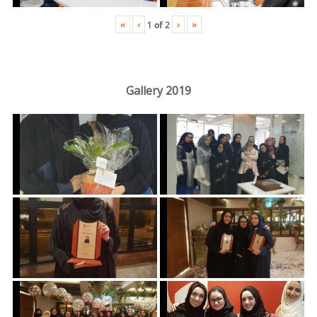
«
‹
›
»
1
of
2
Gallery 2019