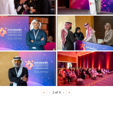
«
‹
›
»
2
of
9