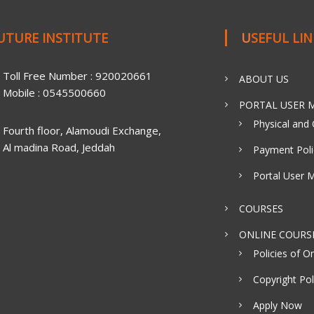
FUTURE INSTITUTE
USEFUL LI
Toll Free Number : 920020661
ABOUT US
Mobile : 0545500660
PORTAL USER M
Physical and 
Fourth floor, Alamoudi Exchange,
Al madina Road, Jeddah
Payment Poli
Portal User 
COURSES
ONLINE COURS
Policies of On
Copyright Pol
Apply Now