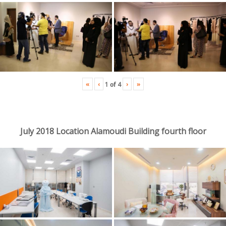
«
‹
›
»
1
of
4
July 2018 Location Alamoudi Building fourth floor