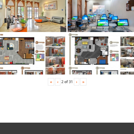
«
‹
›
»
2
of
31