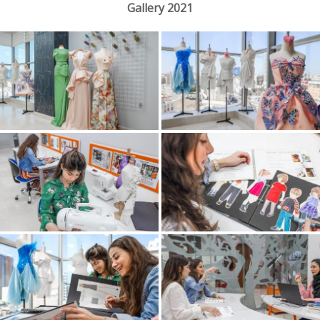
Gallery 2021