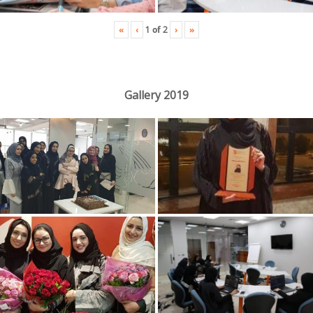
«
‹
›
»
1
of
2
Gallery 2019