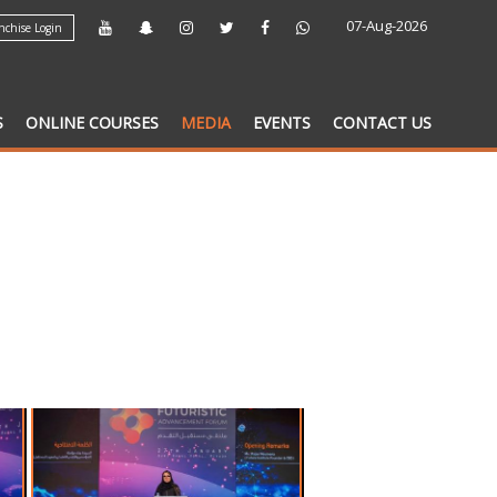
07-Aug-2026
chise Login
S
ONLINE COURSES
MEDIA
EVENTS
CONTACT US