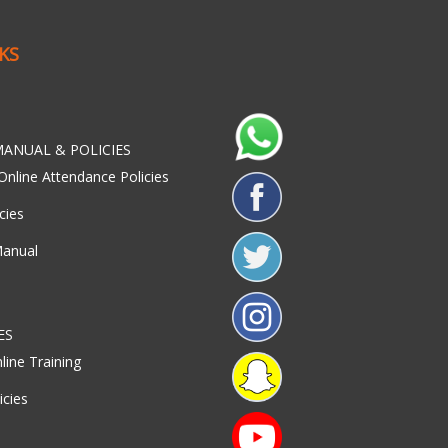
NKS
ANUAL & POLICIES
Online Attendance Policies
cies
Manual
ES
line Training
icies