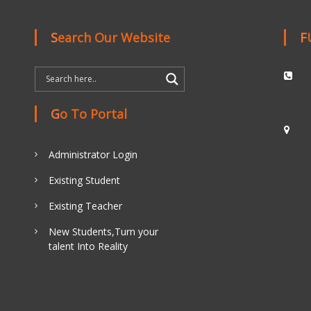
Search Our Website
Go To Portal
Administrator Login
Existing Student
Existing Teacher
New Students,Turn your
talent Into Reality