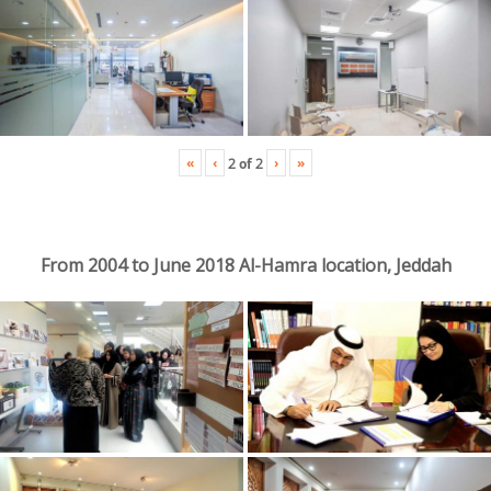
«
‹
›
»
2
of
2
From 2004 to June 2018 Al-Hamra location, Jeddah