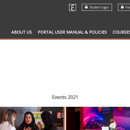
Student Login
Fran
ABOUT US
PORTAL USER MANUAL & POLICIES
COURSE
Events 2021