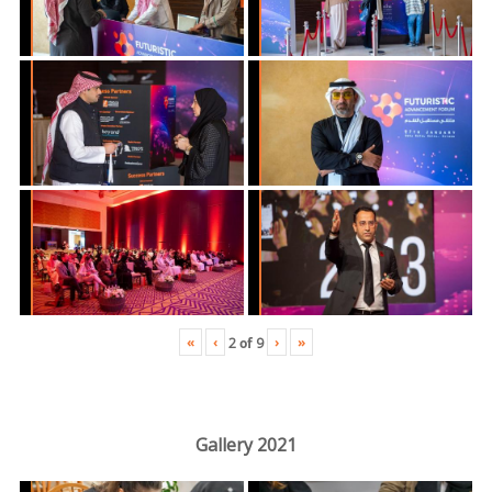
«
‹
›
»
2
of
9
Gallery 2021