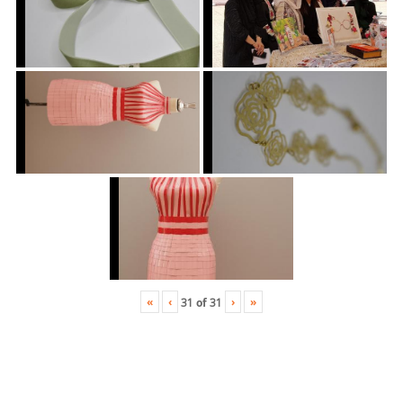
«
‹
›
»
31
of
31