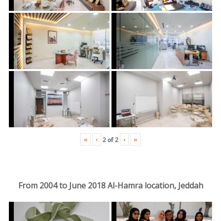
«
‹
›
»
2
of
2
From 2004 to June 2018 Al-Hamra location, Jeddah