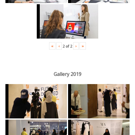
«
‹
›
»
2
of
2
Gallery 2019