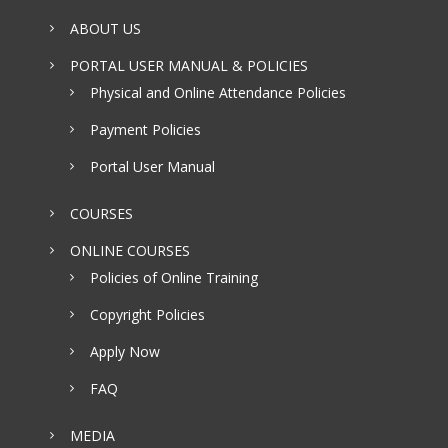
ABOUT US
PORTAL USER MANUAL & POLICIES
Physical and Online Attendance Policies
Payment Policies
Portal User Manual
COURSES
ONLINE COURSES
Policies of Online Training
Copyright Policies
Apply Now
FAQ
MEDIA