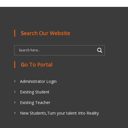
Search Our Website
Go To Portal
Administrator Login
Existing Student
Existing Teacher
New Students,Turn your talent Into Reality