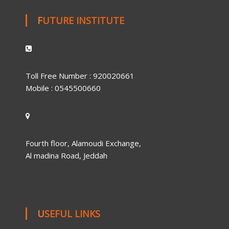
FUTURE INSTITUTE
Toll Free Number : 920020661
Mobile : 0545500660
Fourth floor, Alamoudi Exchange,
Al madina Road, Jeddah
USEFUL LINKS