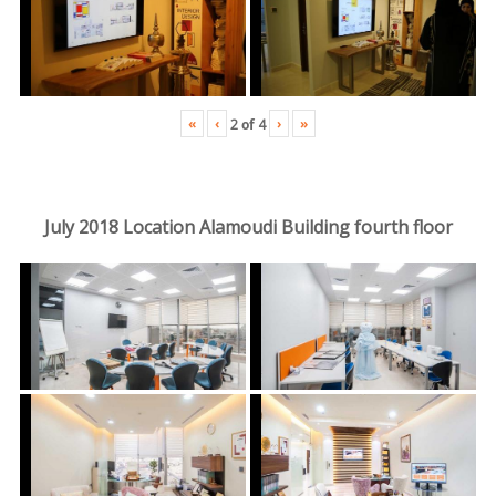
«
‹
›
»
2
of
4
July 2018 Location Alamoudi Building fourth floor