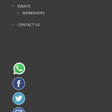
EVENTS
WORKSHOPS
CONTACT US