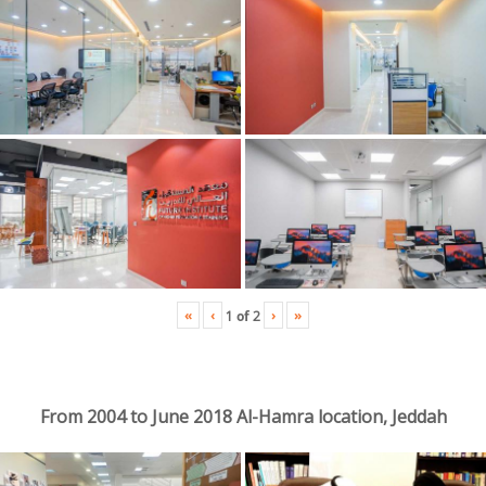
«
‹
›
»
1
of
2
From 2004 to June 2018 Al-Hamra location, Jeddah