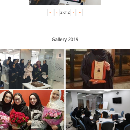
«
‹
›
»
2
of
2
Gallery 2019