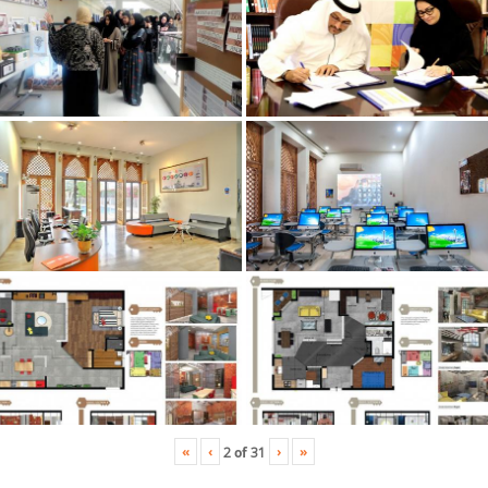
«
‹
›
»
2
of
31