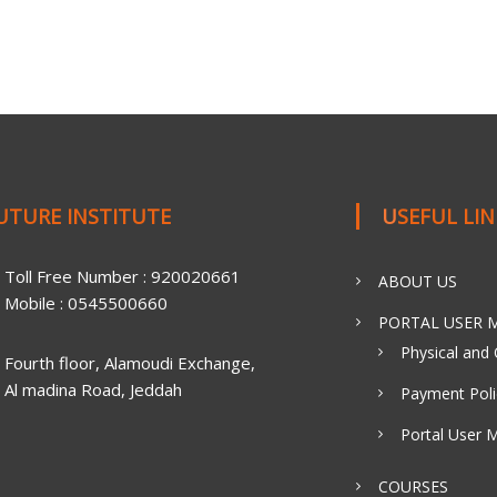
FUTURE INSTITUTE
USEFUL LI
Toll Free Number : 920020661
ABOUT US
Mobile : 0545500660
PORTAL USER M
Physical and 
Fourth floor, Alamoudi Exchange,
Al madina Road, Jeddah
Payment Poli
Portal User 
COURSES