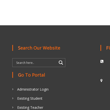
Search Our Website
Go To Portal
Administrator Login
Existing Student
Existing Teacher