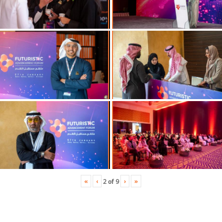
«
‹
›
»
2
of
9