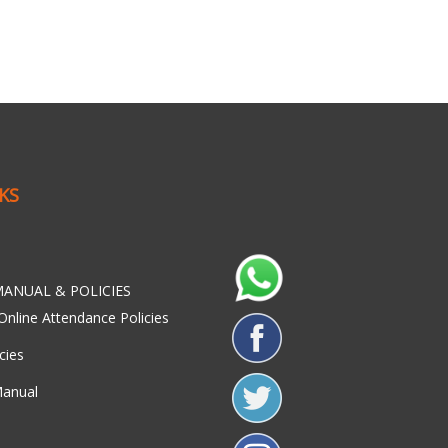
NKS
ANUAL & POLICIES
Online Attendance Policies
cies
Manual