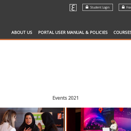
Student Login
Fran
ABOUT US
PORTAL USER MANUAL & POLICIES
COURSE
Events 2021