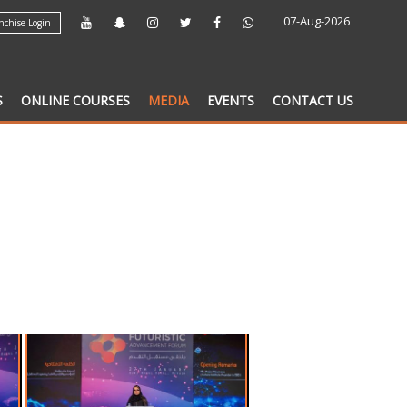
07-Aug-2026
chise Login
S
ONLINE COURSES
MEDIA
EVENTS
CONTACT US