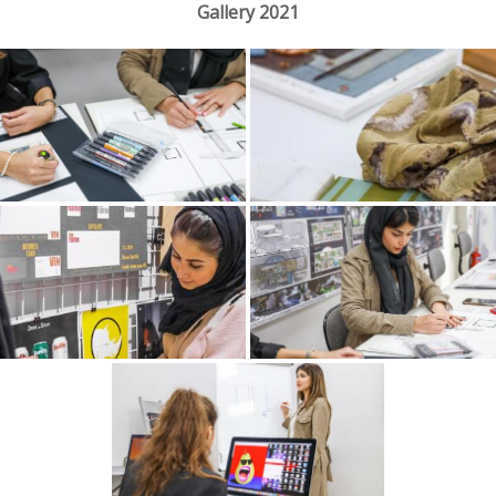
Gallery 2021