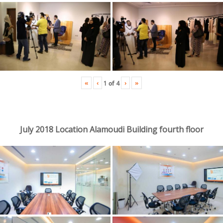
«
‹
›
»
1
of
4
July 2018 Location Alamoudi Building fourth floor