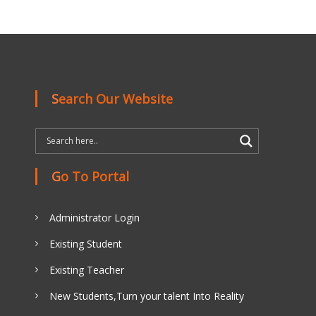
Search Our Website
Go To Portal
Administrator Login
Existing Student
Existing Teacher
New Students,Turn your talent Into Reality