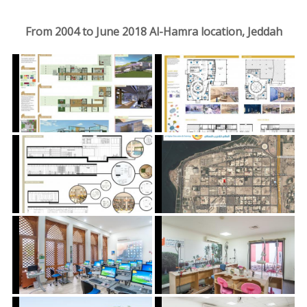
From 2004 to June 2018 Al-Hamra location, Jeddah