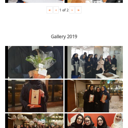
«
‹
›
»
1
of
2
Gallery 2019