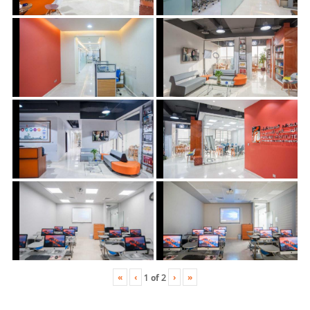
«
‹
›
»
1
of
2