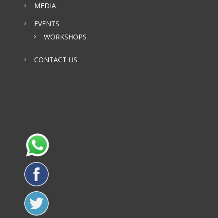
MEDIA
EVENTS
WORKSHOPS
CONTACT US