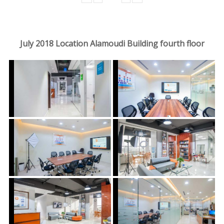
July 2018 Location Alamoudi Building fourth floor