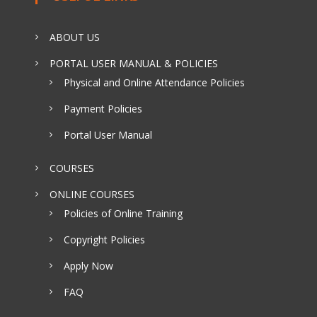
ABOUT US
PORTAL USER MANUAL & POLICIES
Physical and Online Attendance Policies
Payment Policies
Portal User Manual
COURSES
ONLINE COURSES
Policies of Online Training
Copyright Policies
Apply Now
FAQ