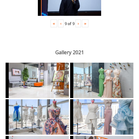
«
‹
›
»
9
of
9
Gallery 2021