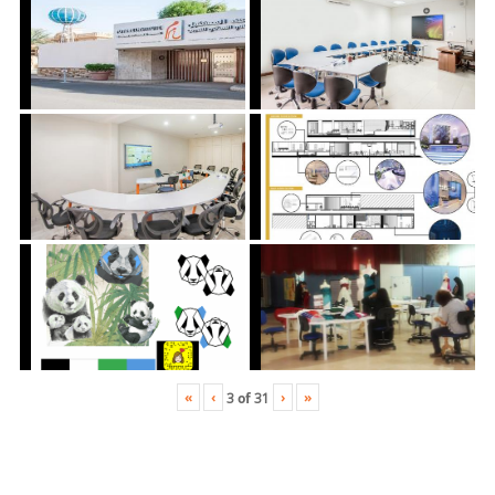
«
‹
›
»
3
of
31