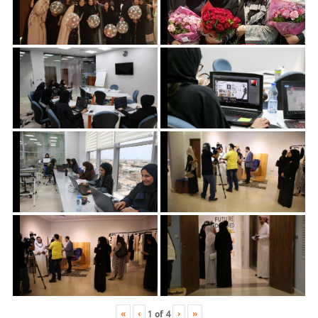
«
‹
›
»
1
of
4