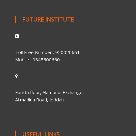
FUTURE INSTITUTE
Toll Free Number : 920020661
Mobile : 0545500660
Fourth floor, Alamoudi Exchange,
Al madina Road, Jeddah
USEFUL LINKS