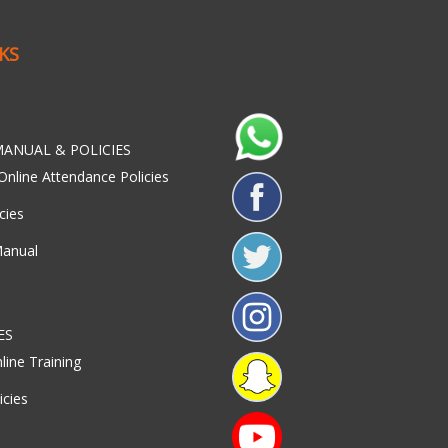
NKS
ANUAL & POLICIES
Online Attendance Policies
cies
Manual
ES
line Training
icies