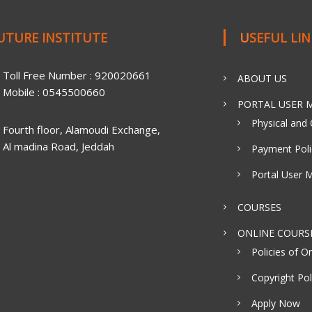
FUTURE INSTITUTE
USEFUL LI
Toll Free Number : 920020661
ABOUT US
Mobile : 0545500660
PORTAL USER M
Physical and 
Fourth floor, Alamoudi Exchange,
Al madina Road, Jeddah
Payment Poli
Portal User 
COURSES
ONLINE COURS
Policies of On
Copyright Pol
Apply Now