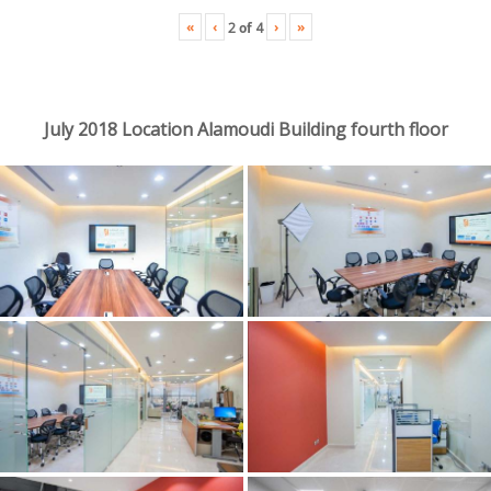
«
‹
›
»
2
of
4
July 2018 Location Alamoudi Building fourth floor