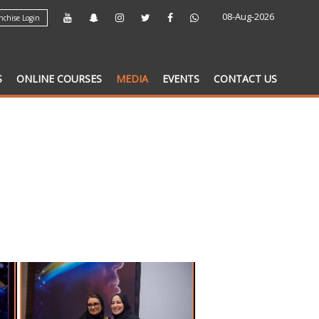
08-Aug-2026
chise Login
S
ONLINE COURSES
MEDIA
EVENTS
CONTACT US