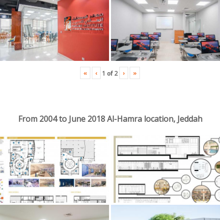
«
‹
›
»
1
of
2
From 2004 to June 2018 Al-Hamra location, Jeddah