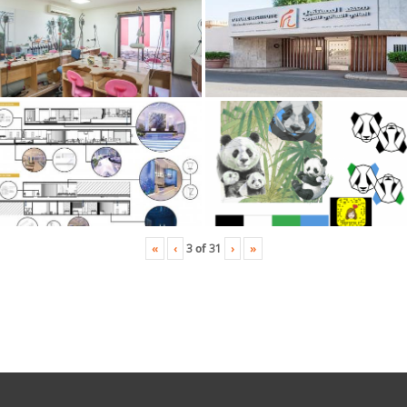
«
‹
›
»
3
of
31