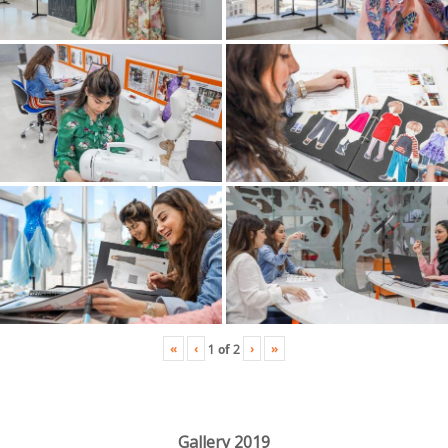
«
‹
›
»
1
of
2
Gallery 2019