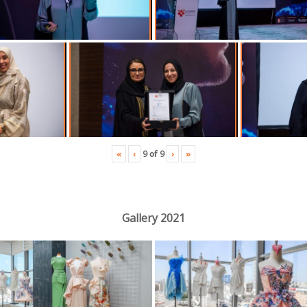
«
‹
›
»
9
of
9
Gallery 2021