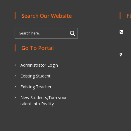
Search Our Website
Go To Portal
Administrator Login
Existing Student
Existing Teacher
New Students,Turn your
talent Into Reality