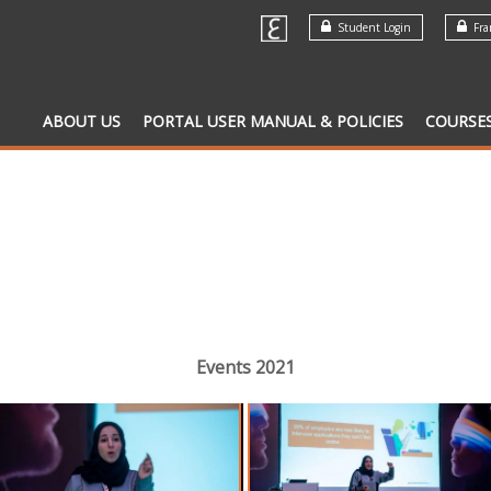
Student Login
Fran
ABOUT US
PORTAL USER MANUAL & POLICIES
COURSE
Events 2021