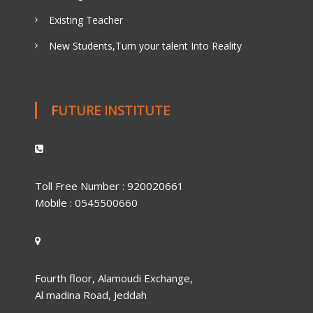
Existing Teacher
New Students,Turn your talent Into Reality
FUTURE INSTITUTE
Toll Free Number : 920020661
Mobile : 0545500660
Fourth floor, Alamoudi Exchange,
Al madina Road, Jeddah