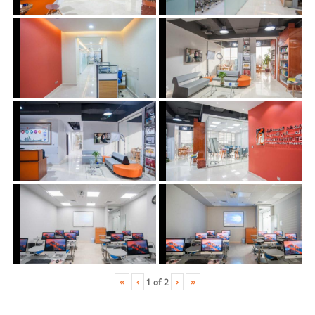
«
‹
›
»
1
of
2