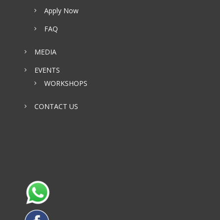
Apply Now
FAQ
MEDIA
EVENTS
WORKSHOPS
CONTACT US