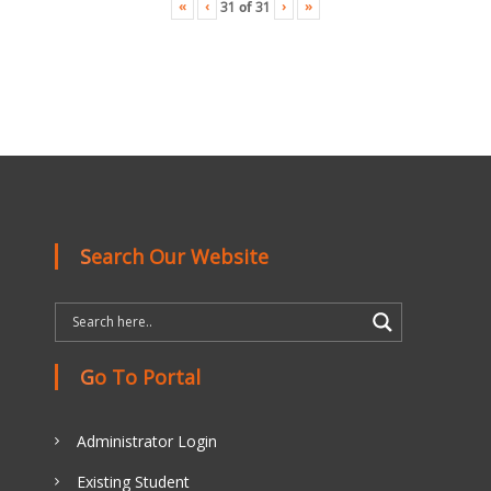
«
‹
›
»
31
of
31
Search Our Website
Go To Portal
Administrator Login
Existing Student