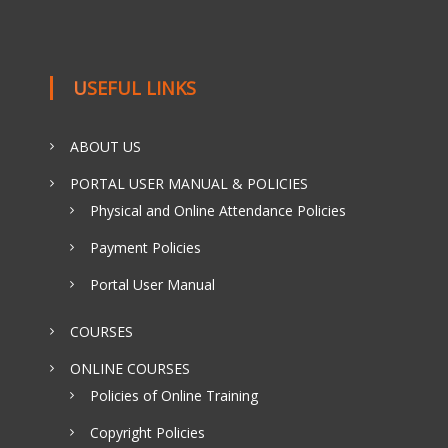
USEFUL LINKS
ABOUT US
PORTAL USER MANUAL & POLICIES
Physical and Online Attendance Policies
Payment Policies
Portal User Manual
COURSES
ONLINE COURSES
Policies of Online Training
Copyright Policies