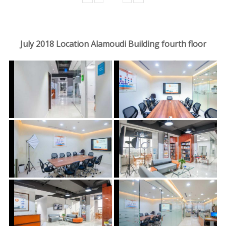
July 2018 Location Alamoudi Building fourth floor