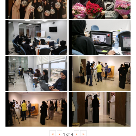
«
‹
›
»
1
of
4