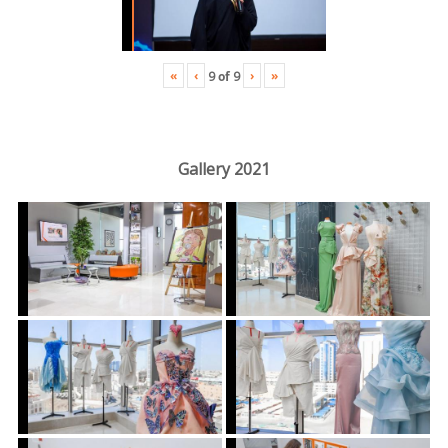
«
‹
›
»
9
of
9
Gallery 2021