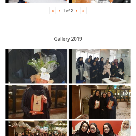
«
‹
›
»
1
of
2
Gallery 2019