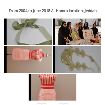
From 2004 to June 2018 Al-Hamra location, Jeddah