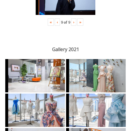
«
‹
›
»
9
of
9
Gallery 2021