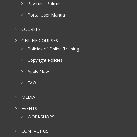
Payment Policies
Portal User Manual
COURSES
ONLINE COURSES
Policies of Online Training
Copyright Policies
Apply Now
FAQ
MEDIA
EVENTS
WORKSHOPS
CONTACT US