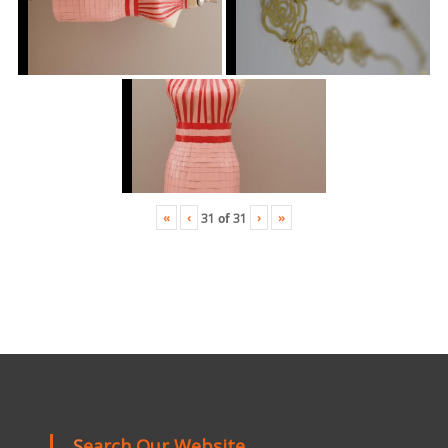
«
‹
›
»
31
of
31
Search Our Website