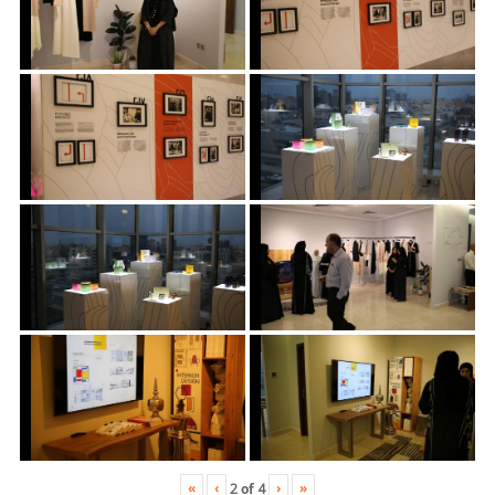
«
‹
›
»
2
of
4