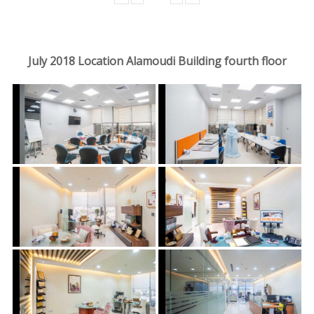
July 2018 Location Alamoudi Building fourth floor