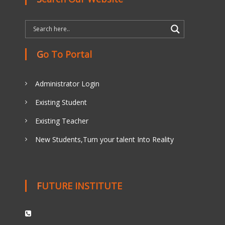
Go To Portal
Administrator Login
Existing Student
Existing Teacher
New Students,Turn your talent Into Reality
FUTURE INSTITUTE