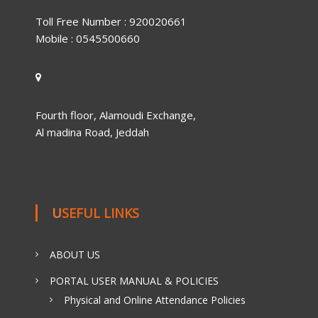
Toll Free Number : 920020661
Mobile : 0545500660
Fourth floor, Alamoudi Exchange,
Al madina Road, Jeddah
USEFUL LINKS
ABOUT US
PORTAL USER MANUAL & POLICIES
Physical and Online Attendance Policies