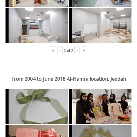
«
‹
›
»
2
of
2
From 2004 to June 2018 Al-Hamra location, Jeddah