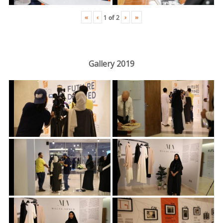
«
‹
›
»
1
of
2
Gallery 2019