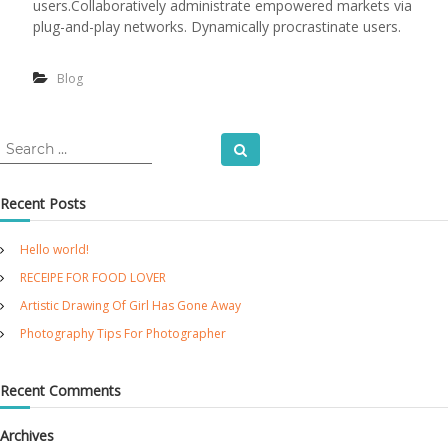
users.Collaboratively administrate empowered markets via
a
o
plug-and-play networks. Dynamically procrastinate users.
y
t
o
g
Blog
r
a
p
h
S
Search
y
e
T
a
i
Recent Posts
r
p
c
s
Hello world!
F
h
o
f
RECEIPE FOR FOOD LOVER
r
o
P
Artistic Drawing Of Girl Has Gone Away
r
h
Photography Tips For Photographer
:
o
t
o
Recent Comments
g
r
a
Archives
p