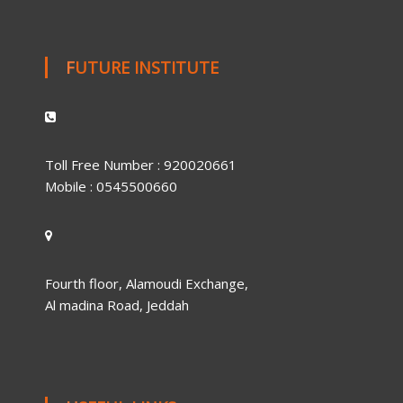
FUTURE INSTITUTE
Toll Free Number : 920020661
Mobile : 0545500660
Fourth floor, Alamoudi Exchange,
Al madina Road, Jeddah