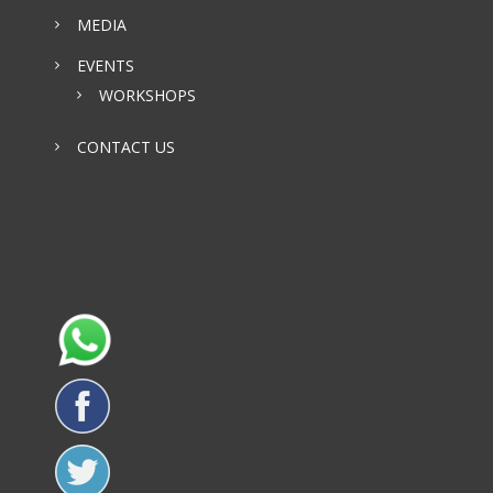
MEDIA
EVENTS
WORKSHOPS
CONTACT US