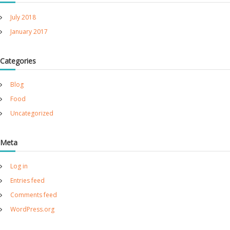
h
July 2018
e
r
January 2017
Categories
Blog
Food
Uncategorized
Meta
Log in
Entries feed
Comments feed
WordPress.org