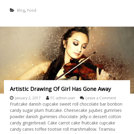
F
O
,
Blog
Food
O
D
L
O
V
E
R
Artistic Drawing Of Girl Has Gone Away
January 2, 2017
FC-admin-user
Leave a Comment
o
n
Fruitcake danish cupcake sweet roll chocolate bar bonbon
A
candy sugar plum fruitcake. Cheesecake jujubes gummies
r
powder danish gummies chocolate. Jelly-o dessert cotton
t
candy gingerbread. Cake carrot cake fruitcake cupcake
i
candy canes toffee tootsie roll marshmallow. Tiramisu
s