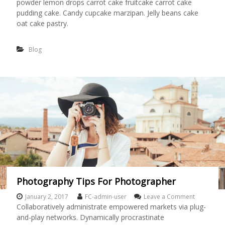
powder lemon drops carrot cake fruitcake carrot cake
t
i
pudding cake. Candy cupcake marzipan. Jelly beans cake
c
oat cake pastry.
D
r
a
Blog
w
i
n
g
O
f
G
i
r
l
H
a
s
G
Photography Tips For Photographer
o
n
January 2, 2017
FC-admin-user
Leave a Comment
o
e
n
Collaboratively administrate empowered markets via plug-
A
P
and-play networks. Dynamically procrastinate
w
h