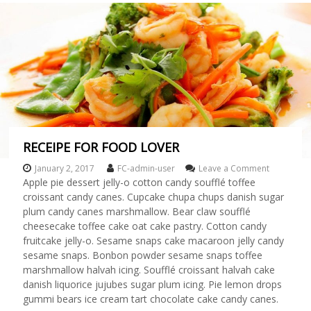
r
l
d
!
RECEIPE FOR FOOD LOVER
January 2, 2017
FC-admin-user
Leave a Comment
o
n
Apple pie dessert jelly-o cotton candy soufflé toffee
R
croissant candy canes. Cupcake chupa chups danish sugar
E
plum candy canes marshmallow. Bear claw soufflé
C
cheesecake toffee cake oat cake pastry. Cotton candy
E
fruitcake jelly-o. Sesame snaps cake macaroon jelly candy
I
sesame snaps. Bonbon powder sesame snaps toffee
P
E
marshmallow halvah icing. Soufflé croissant halvah cake
F
danish liquorice jujubes sugar plum icing. Pie lemon drops
O
gummi bears ice cream tart chocolate cake candy canes.
R