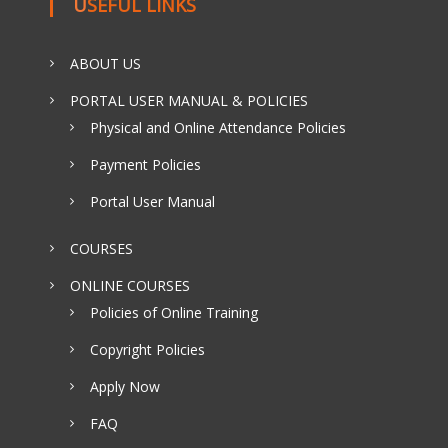
USEFUL LINKS
ABOUT US
PORTAL USER MANUAL & POLICIES
Physical and Online Attendance Policies
Payment Policies
Portal User Manual
COURSES
ONLINE COURSES
Policies of Online Training
Copyright Policies
Apply Now
FAQ