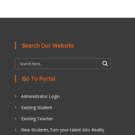
Search Our Website
Go To Portal
Administrator Login
Existing Student
Existing Teacher
New Students,Turn your talent Into Reality